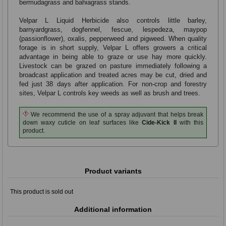
bermudagrass and bahiagrass stands.
Velpar L Liquid Herbicide also controls little barley,
barnyardgrass, dogfennel, fescue, lespedeza, maypop
(passionflower), oxalis, pepperweed and pigweed. When quality
forage is in short supply, Velpar L offers growers a critical
advantage in being able to graze or use hay more quickly.
Livestock can be grazed on pasture immediately following a
broadcast application and treated acres may be cut, dried and
fed just 38 days after application. For non-crop and forestry
sites, Velpar L controls key weeds as well as brush and trees.
We recommend the use of a spray adjuvant that helps break
down waxy cuticle on leaf surfaces like
Cide-Kick II
with this
product.
Product variants
This product is sold out
Additional information