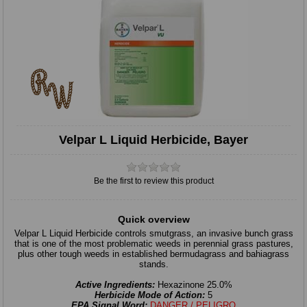
Velpar L Liquid Herbicide, Bayer
Be the first to review this product
Quick overview
Velpar L Liquid Herbicide controls smutgrass, an invasive bunch grass
that is one of the most problematic weeds in perennial grass pastures,
plus other tough weeds in established bermudagrass and bahiagrass
stands.
Active Ingredients:
Hexazinone 25.0%
Herbicide Mode of Action:
5
EPA Signal Word:
DANGER / PELIGRO