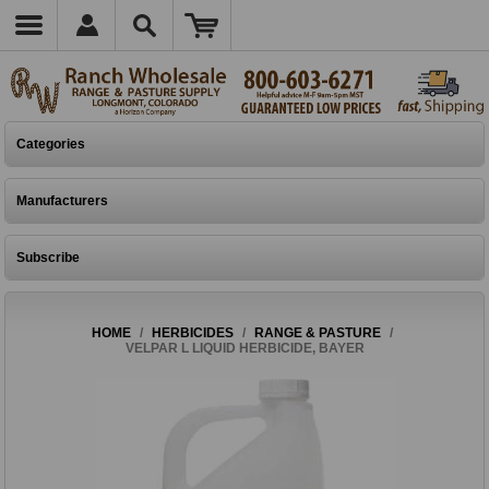
Categories
Manufacturers
Subscribe
HOME
/
HERBICIDES
/
RANGE & PASTURE
/
VELPAR L LIQUID HERBICIDE, BAYER