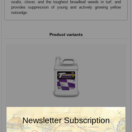
oxalis, clover, and the toughest broadleaf weeds in turf, and
provides suppression of young and actively growing yellow
nutsedge.
Product variants
TZone SE Herbicide, 1 Gal.
Newsletter Subscription
TZone SE Broadleaf Herbicide for Tough Weeds uses the proven
performance of triclopyr and precise ratios of multiple active
ingredients to provide effective cool-weather weed control in a speed
product.