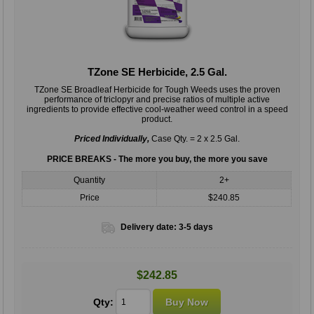
TZone SE Herbicide, 2.5 Gal.
TZone SE Broadleaf Herbicide for Tough Weeds uses the proven
performance of triclopyr and precise ratios of multiple active
ingredients to provide effective cool-weather weed control in a speed
product.
Priced Individually,
Case Qty. = 2 x 2.5 Gal.
PRICE BREAKS - The more you buy, the more you save
Quantity
2+
Price
$240.85
Delivery date:
3-5 days
$242.85
Qty: