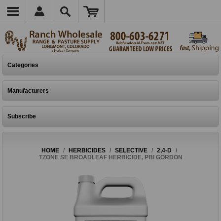
Categories
Manufacturers
Subscribe
HOME
/
HERBICIDES
/
SELECTIVE
/
2,4-D
/
TZONE SE BROADLEAF HERBICIDE, PBI GORDON