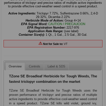
performance of triclopyr and precise ratios of multiple active ingredients
to provide effective cool-weather weed control in a speed product.
Active Ingredients:
Triclopyr 7.72%, Sulfentrazone 0.66%, 2,4-D
29.32%, Dicamba 2.22%
Herbicide Mode of Action:
Group 4+14
EPA Signal Word:
CAUTION / PRECAUCION
EPA Registration Number:
2217-976
Application Rate Range:
(see label)
Container Size(s):
1 Qt., 1 Gal., 2.5 Gal., 30 Gal.
Not for Sale to:
VT
Overview
Controls
Label & SDS
TZone SE Broadleaf Herbicide for Tough Weeds, The
fastest triclopyr combination on the market
TZone SE Broadleaf Herbicide for Tough Weeds uses the
proven performance of triclopyr and precise ratios of multiple
active ingredients to provide effective cool-weather weed control
in a speed product. TZone SE kills wild violet, ground ivy,