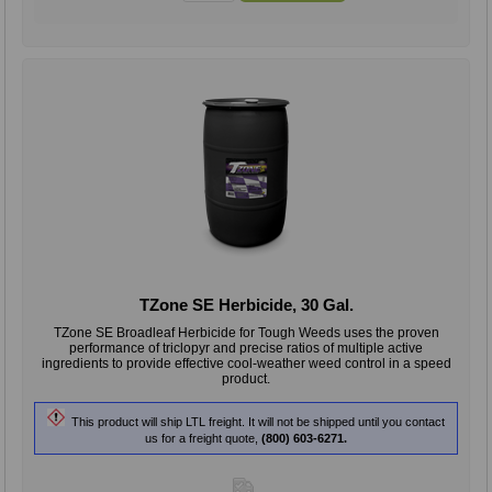
TZone SE Herbicide, 30 Gal.
TZone SE Broadleaf Herbicide for Tough Weeds uses the proven
performance of triclopyr and precise ratios of multiple active
ingredients to provide effective cool-weather weed control in a speed
product.
This product will ship LTL freight. It will not be shipped until you contact
us for a freight quote,
(800) 603-6271.