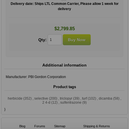
Delivery date:
Ships LTL Common Carrier, Please allow 1 week for
delivery
$2,799.85
Qty:
Additional information
Manufacturer:
PBI Gordon Corporation
Product tags
herbicide
(352)
,
selective
(200)
,
triclopyr
(39)
,
turf
(102)
,
dicamba
(58)
,
2 4-d
(12)
,
sulfentrazone
(9)
}
Blog
Forums
Sitemap
Shipping & Returns