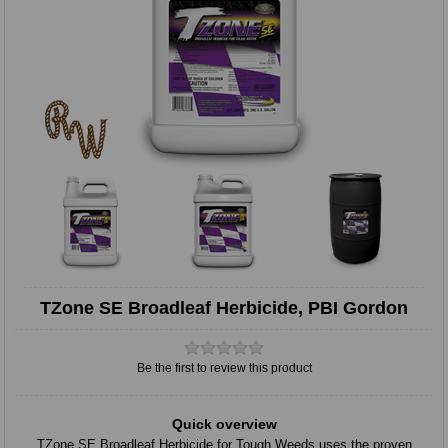
TZone SE Broadleaf Herbicide, PBI Gordon
Be the first to review this product
Quick overview
TZone SE Broadleaf Herbicide for Tough Weeds uses the proven