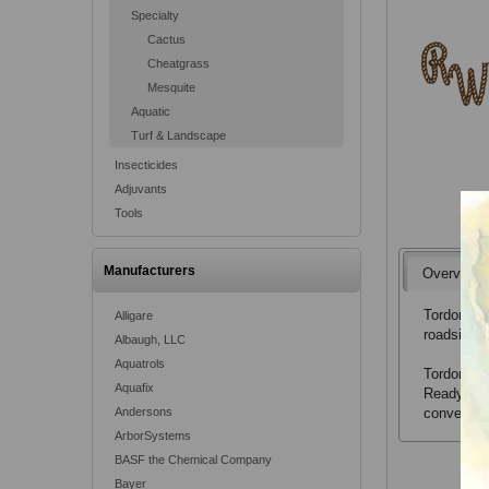
Specialty
Cactus
Cheatgrass
Mesquite
Aquatic
Turf & Landscape
Insecticides
Adjuvants
Tools
Manufacturers
Overview
Tordon RTU
Alligare
roadsides,
Albaugh, LLC
Aquatrols
Tordon RT
Aquafix
Ready-To-
Andersons
convenient
ArborSystems
BASF the Chemical Company
Bayer