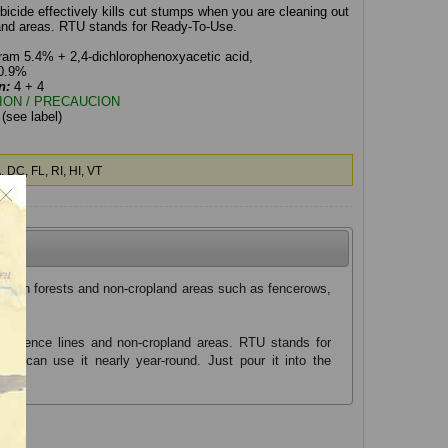
icide effectively kills cut stumps when you are cleaning out
land areas. RTU stands for Ready-To-Use.
ram 5.4% + 2,4-dichlorophenoxyacetic acid,
20.9%
n:
4 + 4
ION / PRECAUCION
:
(see label)
 DC, FL, RI, HI, VT
nts in forests and non-cropland areas such as fencerows,
out fence lines and non-cropland areas. RTU stands for
you can use it nearly year-round. Just pour it into the