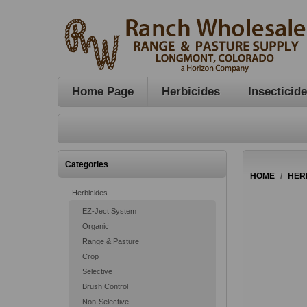
Home Page
Herbicides
Insecticid
Categories
HOME
/
HER
Herbicides
EZ-Ject System
Organic
Range & Pasture
Crop
Selective
Brush Control
Non-Selective