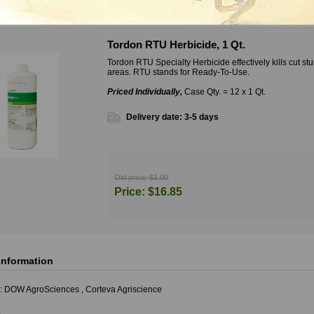
riants
Tordon RTU Herbicide, 1 Qt.
Tordon RTU Specialty Herbicide effectively kills cut 
areas. RTU stands for Ready-To-Use.
Priced Individually,
Case Qty. = 12 x 1 Qt.
Delivery date:
3-5 days
Old price:
$1.00
Price:
$16.85
information
:
DOW AgroSciences
,
Corteva Agriscience
s