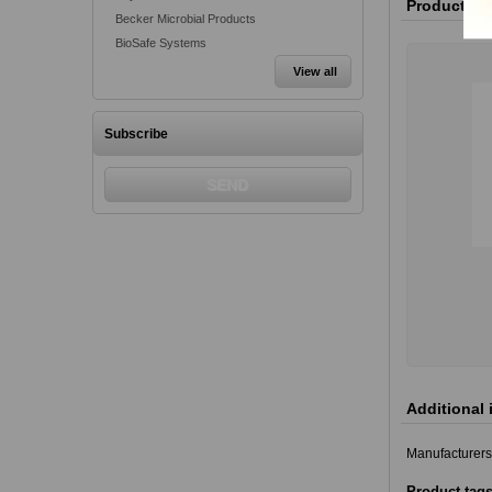
Product va
Becker Microbial Products
BioSafe Systems
View all
Subscribe
Additional 
Manufacturers
Product tag