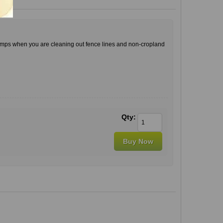
stumps when you are cleaning out fence lines and non-cropland
Qty: