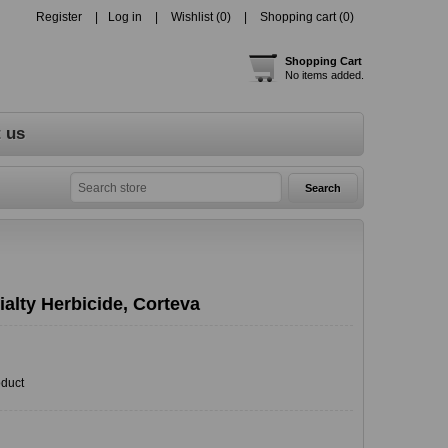
Register
Log in
Wishlist
(0)
Shopping cart
(0)
Shopping Cart
No items added.
 us
alty Herbicide, Corteva
oduct