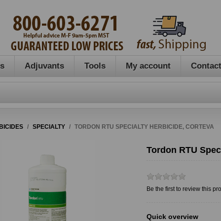
es
Adjuvants
Tools
My account
Contact
BICIDES
/
SPECIALTY
/
TORDON RTU SPECIALTY HERBICIDE, CORTEVA
Tordon RTU Speci
Be the first to review this pr
Quick overview