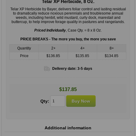
Telar XP Herbicide, 8 Oz.
Telar XP Herbicide by Bayer, delivers foliar control and lasting residual
to dramatically reduce noxious perennials and troublesome annual
weeds, including henbit, wild mustard, curly dock, marestail and
buttercup, to help improve forage quality in pastures and rangelands.
Priced Individually
, Case Qty. = 8 x 8 Oz.
PRICE BREAKS - The more you buy, the more you save
Quantity
2+
4+
8+
Price
$136.85
$135.85
$134.85
Delivery date:
3-5 days
$137.85
Qty:
Additional information