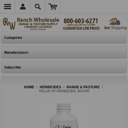
Categories
Manufacturers
Subscribe
HOME
/
HERBICIDES
/
RANGE & PASTURE
/
TELAR XP HERBICIDE, BAYER