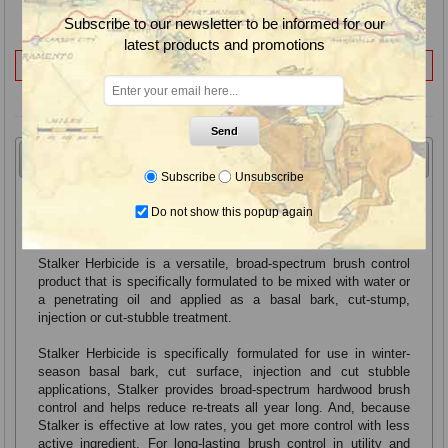
Application Rate Range:
(see label)
Subscribe to our newsletter to be informed for our
Container Size(s):
1 Qt.
latest products and promotions
Not for Sale to:
VT
Send
Overview
Controls
Label & SDS
Subscribe
Unsubscribe
Stalker Herbicide, Hardwood Brush Control for Cut-
Do not show this popup again
Surface Applications
Stalker Herbicide is a versatile, broad-spectrum brush control
product that is specifically formulated to be mixed with water or
a penetrating oil and applied as a basal bark, cut-stump,
injection or cut-stubble treatment.
Stalker Herbicide is specifically formulated for use in winter-
season basal bark, cut surface, injection and cut stubble
applications, Stalker provides broad-spectrum hardwood brush
control and helps reduce re-treats all year long. And, because
Stalker is effective at low rates, you get more control with less
active ingredient. For long-lasting brush control in utility and