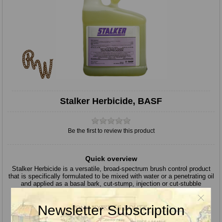
Stalker Herbicide, BASF
Be the first to review this product
Quick overview
Stalker Herbicide is a versatile, broad-spectrum brush control product
that is specifically formulated to be mixed with water or a penetrating oil
and applied as a basal bark, cut-stump, injection or cut-stubble
treatment.
Active Ingredients:
Imazapyr 27.6%
Newsletter Subscription
Herbicide Mode of Action:
2
EPA Signal Word:
CAUTION / PRECAUCION