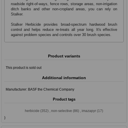
roadside right-of-ways, fence rows, storage areas, non-irrigation
ditch banks and other non-cropland areas, you can rely on
Stalker.
Stalker Herbicide provides broad-spectrum hardwood brush
control and helps reduce re-treats all year long. It's effective
against problem species and controls over 30 brush species.
Product variants
This product is sold out
Additional information
Manufacturer:
BASF the Chemical Company
Product tags
herbicide
(352)
,
non-selective
(86)
,
imazapyr
(17)
}