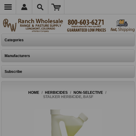
Categories
Manufacturers
Subscribe
HOME
/
HERBICIDES
/
NON-SELECTIVE
/
STALKER HERBICIDE, BASF