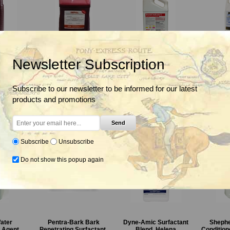
egetation
Impel Red, Oil Surfactant
Indicate 5 Wetting,
Kinet
Newsletter Subscription
 Spray
Penetrant And Low
Spreading and
Surfactan
 BASF
Volume Basal Oil, Helena
Penetrating Agent,
Brandt
Subscribe to our newsletter to be informed for our latest
From $71.85
Fro
products and promotions
From $60.85
Send
Subscribe
Unsubscribe
Do not show this popup again
GrazonNext HL
4# Amine 2,4-D
Sendero
ater
Pentra-Bark Bark
Dyne-Amic Surfactant
Shephe
Specialty
Herbicide,
Specialty
g Agent
Penetrating Surfactant,
Blend, Helena
Condition