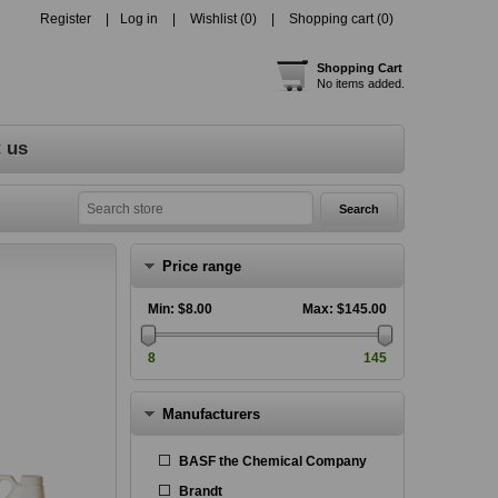
Register
Log in
Wishlist
(0)
Shopping cart
(0)
Shopping Cart
No items added.
 us
Price range
Min:
$8.00
Max:
$145.00
8
145
Manufacturers
BASF the Chemical Company
Brandt