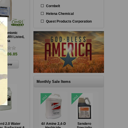
Cornbelt
Helena Chemical
Quest Products Corporation
ic Nonionic
t, OMRI Listed,
Helena
m $106.85
Monthly Sale Items
GrazonNext HL
4# Amine 2,4-D
Sendero
GrazonNext HL
rd 2.0 Water
Specialty
Herbicide,
Specialty
Specialty
er, Surfactant &