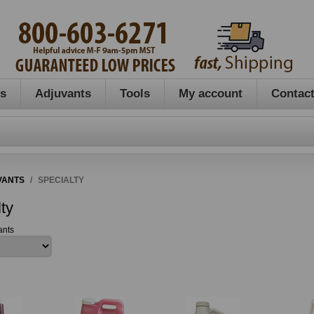
es
Adjuvants
Tools
My account
Contact
VANTS
/
SPECIALTY
ty
ants