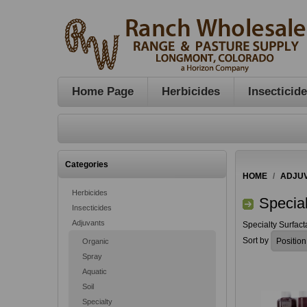
Home Page
Herbicides
Insecticid
Categories
HOME
/
ADJU
Herbicides
Special
Insecticides
Adjuvants
Specialty Surfact
Sort by
Organic
Spray
Aquatic
Soil
Specialty