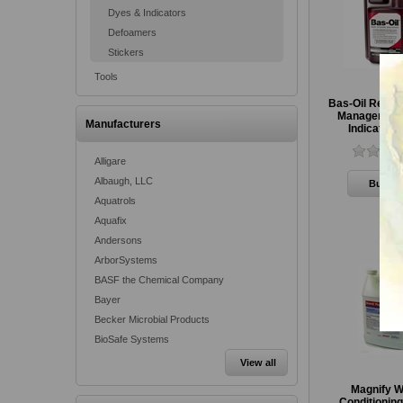
Dyes & Indicators
Defoamers
Stickers
Tools
Bas-Oil Red V
Management
Manufacturers
Indicator,
Alligare
Albaugh, LLC
Aquatrols
Aquafix
Andersons
ArborSystems
BASF the Chemical Company
Bayer
Becker Microbial Products
BioSafe Systems
View all
Magnify W
Conditionin