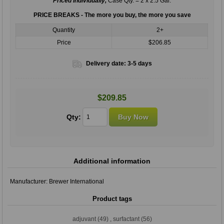
Priced Individually,
Case Qty. = 2 x 2.5 Gal.
PRICE BREAKS - The more you buy, the more you save
Quantity
2+
Price
$206.85
Delivery date:
3-5 days
$209.85
Qty:
Additional information
Manufacturer:
Brewer International
Product tags
adjuvant
(49)
,
surfactant
(56)