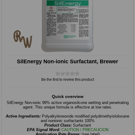
SilEnergy Non-ionic Surfactant, Brewer
Be the first to review this product
Quick overview
SilEnergy Non-ionic 99% active organosilcone wetting and penetrating
agent. This unique formula is effective at low rates.
Active Ingredients:
Polyalkyleneoxide modified polydimethyisloloxane
and nonionic surfactants 100%
Product Class:
Surfactant
EPA Signal Word:
CAUTION / PRECAUCION
Application Rate Range:
(see label)