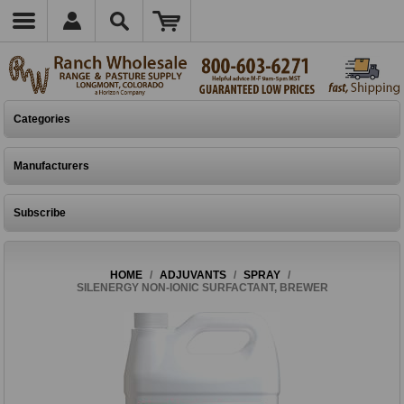
Categories
Manufacturers
Subscribe
HOME
/
ADJUVANTS
/
SPRAY
/
SILENERGY NON-IONIC SURFACTANT, BREWER