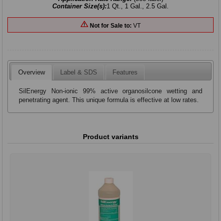
Container Size(s):
1 Qt., 1 Gal., 2.5 Gal.
Not for Sale to:
VT
Overview
Label & SDS
Features
SilEnergy Non-ionic 99% active organosilcone wetting and
penetrating agent. This unique formula is effective at low rates.
Product variants