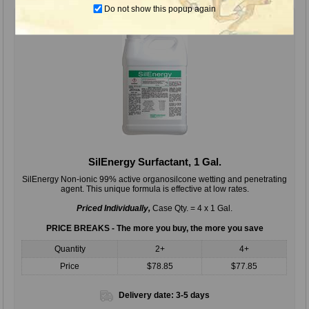
Do not show this popup again
SilEnergy Surfactant, 1 Gal.
SilEnergy Non-ionic 99% active organosilcone wetting and penetrating
agent. This unique formula is effective at low rates.
Priced Individually,
Case Qty. = 4 x 1 Gal.
PRICE BREAKS - The more you buy, the more you save
Quantity
2+
4+
Price
$78.85
$77.85
Delivery date:
3-5 days