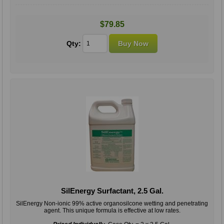
$79.85
Qty:
SilEnergy Surfactant, 2.5 Gal.
SilEnergy Non-ionic 99% active organosilcone wetting and penetrating
agent. This unique formula is effective at low rates.