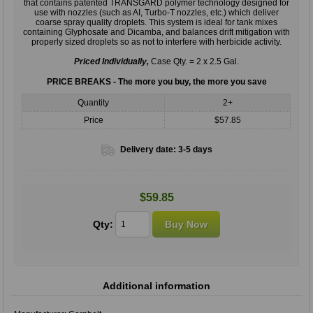
that contains patented TRANSGARD polymer technology designed for
use with nozzles (such as AI, Turbo-T nozzles, etc.) which deliver
coarse spray quality droplets. This system is ideal for tank mixes
containing Glyphosate and Dicamba, and balances drift mitigation with
properly sized droplets so as not to interfere with herbicide activity.
Priced Individually,
Case Qty. = 2 x 2.5 Gal.
PRICE BREAKS - The more you buy, the more you save
Quantity
2+
Price
$57.85
Delivery date:
3-5 days
$59.85
Qty:
Additional information