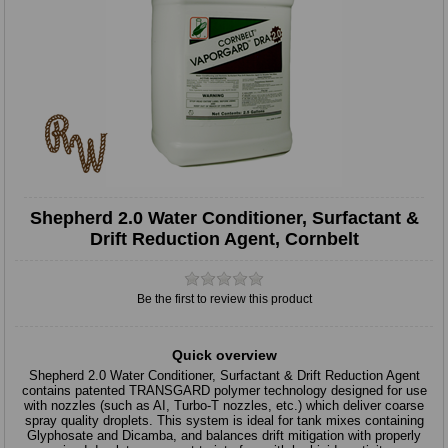
Shepherd 2.0 Water Conditioner, Surfactant &
Drift Reduction Agent, Cornbelt
Be the first to review this product
Quick overview
Shepherd 2.0 Water Conditioner, Surfactant & Drift Reduction Agent
contains patented TRANSGARD polymer technology designed for use
with nozzles (such as AI, Turbo-T nozzles, etc.) which deliver coarse
spray quality droplets. This system is ideal for tank mixes containing
Glyphosate and Dicamba, and balances drift mitigation with properly