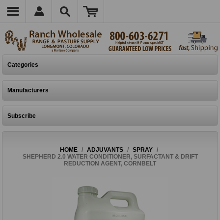
Categories
Manufacturers
Subscribe
HOME
/
ADJUVANTS
/
SPRAY
/
SHEPHERD 2.0 WATER CONDITIONER, SURFACTANT & DRIFT
REDUCTION AGENT, CORNBELT