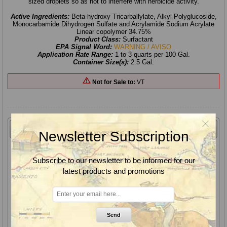
sized droplets so as not to interfere with herbicide activity.
Active Ingredients:
Beta-hydroxy Tricarballylate, Alkyl Polyglucoside,
Monocarbamide Dihydrogen Sulfate and Acrylamide Sodium Acrylate
Linear copolymer 34.75%
Product Class:
Surfactant
EPA Signal Word:
WARNING / AVISO
Application Rate Range:
1 to 3 quarts per 100 Gal.
Container Size(s):
2.5 Gal.
Not for Sale to:
VT
Overview
Newsletter Subscription
Shepherd 2.0 Water Conditioner, Surfactant & Drift Reduction
Agent contains patented TRANSGARD polymer technology
Subscribe to our newsletter to be informed for our
designed for use with nozzles (such as AI, Turbo-T nozzles,
latest products and promotions
etc.) which deliver coarse spray quality droplets. This system
balances drift mitigation with properly sized droplets so as not
to interfere with herbicide activity.
Shepherd 2.0 Water Conditioner, Surfactant & Drift Reduction
Send
Agent is an ammonium free water conditioning agent designed