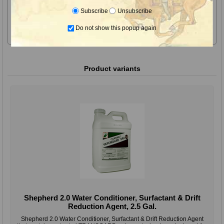
for glyphosate tank mixes with dicamba and other herbicides.
Subscribe
Unsubscribe
Use Rate for Water Conditioning: 1 to 3 quart per 100 gallon of
Do not show this popup again
spray solution based on water hardness.
Product variants
Shepherd 2.0 Water Conditioner, Surfactant & Drift
Reduction Agent, 2.5 Gal.
Shepherd 2.0 Water Conditioner, Surfactant & Drift Reduction Agent