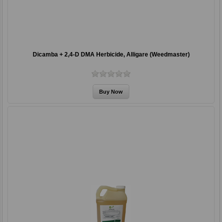
Dicamba + 2,4-D DMA Herbicide, Alligare (Weedmaster)