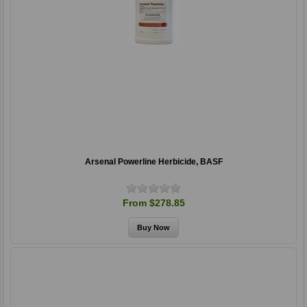
Arsenal Powerline Herbicide, BASF
From $278.85