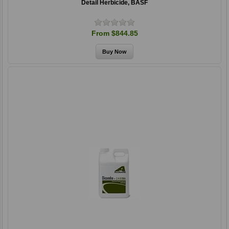
Detail Herbicide, BASF
From $844.85