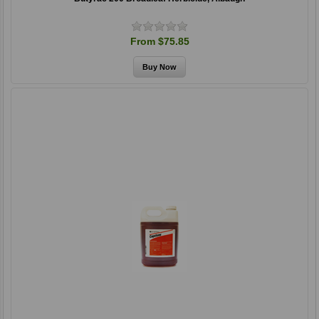
From $75.85