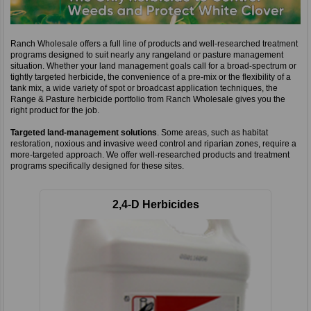
Ranch Wholesale offers a full line of products and well-researched treatment
programs designed to suit nearly any rangeland or pasture management
situation. Whether your land management goals call for a broad-spectrum or
tightly targeted herbicide, the convenience of a pre-mix or the flexibility of a
tank mix, a wide variety of spot or broadcast application techniques, the
Range & Pasture herbicide portfolio from Ranch Wholesale gives you the
right product for the job.
Targeted land-management solutions
. Some areas, such as habitat
restoration, noxious and invasive weed control and riparian zones, require a
more-targeted approach. We offer well-researched products and treatment
programs specifically designed for these sites.
2,4-D Herbicides