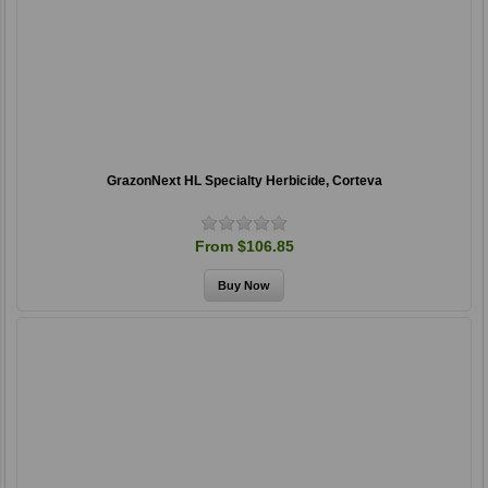
GrazonNext HL Specialty Herbicide, Corteva
From $106.85