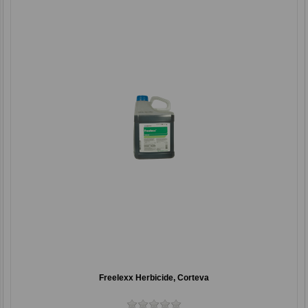
Freelexx Herbicide, Corteva