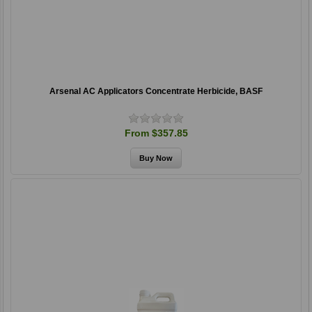
Arsenal AC Applicators Concentrate Herbicide, BASF
From $357.85