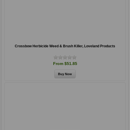
Crossbow Herbicide Weed & Brush Killer, Loveland Products
From $51.85