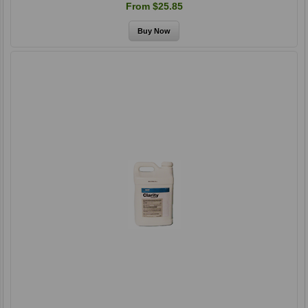
From $25.85