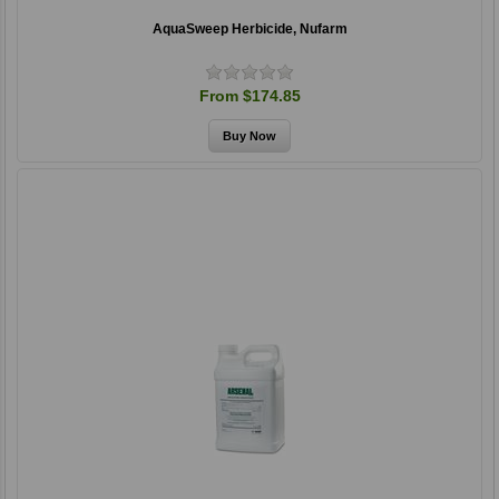
AquaSweep Herbicide, Nufarm
From $174.85