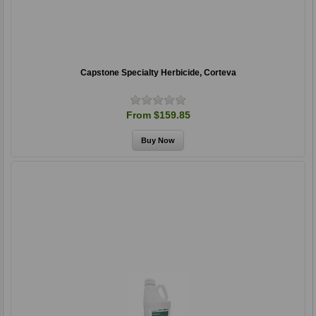
Capstone Specialty Herbicide, Corteva
From $159.85