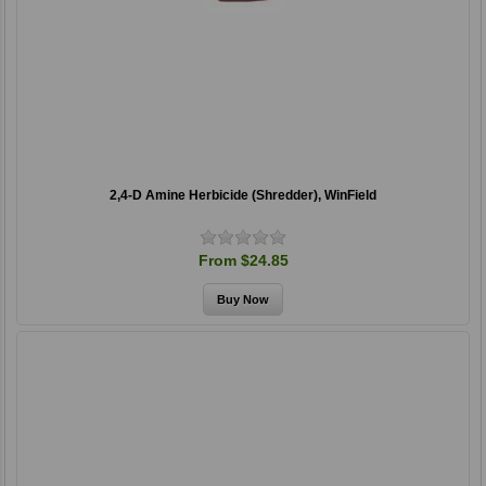
2,4-D Amine Herbicide (Shredder), WinField
From $24.85