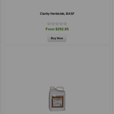
Clarity Herbicide, BASF
From $292.85