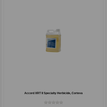
Accord XRT II Specialty Herbicide, Corteva