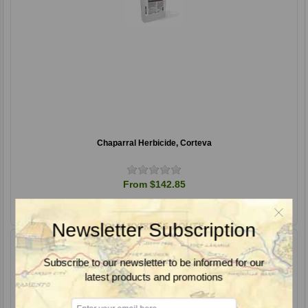
Chaparral Herbicide, Corteva
From $142.85
Newsletter Subscription
Subscribe to our newsletter to be informed for our
latest products and promotions