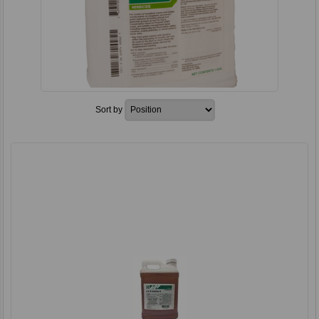
Sort by