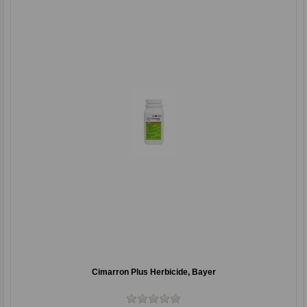
Cimarron Plus Herbicide, Bayer