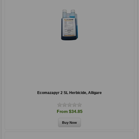
Ecomazapyr 2 SL Herbicide, Alligare
From $34.85