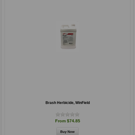
Brash Herbicide, WinField
From $74.85