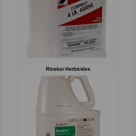
Rinskor Herbicides