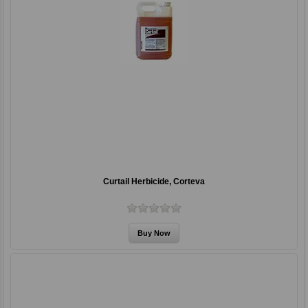
Curtail Herbicide, Corteva