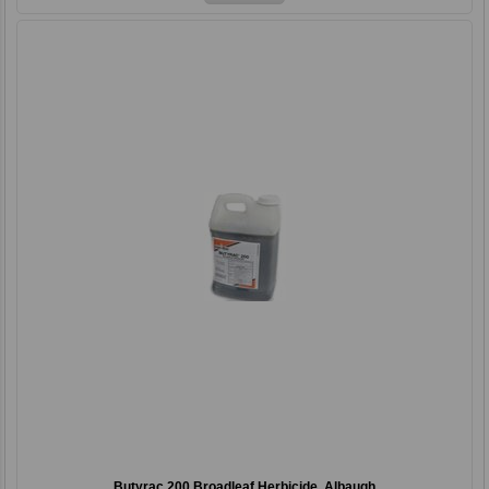
Butyrac 200 Broadleaf Herbicide, Albaugh