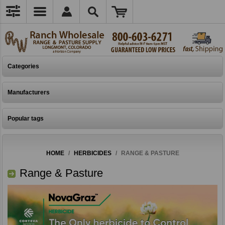
Categories
Manufacturers
Popular tags
HOME
/
HERBICIDES
/
RANGE & PASTURE
Range & Pasture