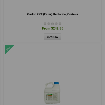
Garlon XRT (Ester) Herbicide, Corteva
From $242.85