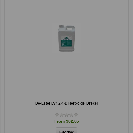
De-Ester LV4 2,4-D Herbicide, Drexel
From $82.85