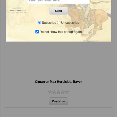
Send
Subscribe
Unsubscribe
Do not show this popup again
Cimarron Max Herbicide, Bayer