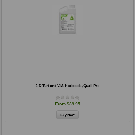
2-D Turf and V.M. Herbicide, Quali-Pro
From $89.95