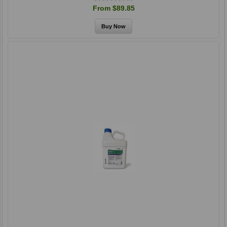
From $89.85