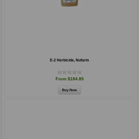
E-2 Herbicide, Nufarm
From $184.85