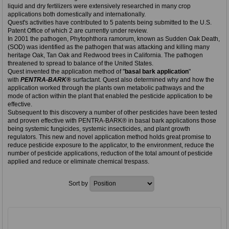
liquid and dry fertilizers were extensively researched in many crop
applications both domestically and internationally.
Quest's activities have contributed to 5 patents being submitted to the U.S.
Patent Office of which 2 are currently under review.
In 2001 the pathogen, Phytophthora ramorum, known as Sudden Oak Death,
(SOD) was identified as the pathogen that was attacking and killing many
heritage Oak, Tan Oak and Redwood trees in California. The pathogen
threatened to spread to balance of the United States.
Quest invented the application method of "
basal bark application
"
with
PENTRA-BARK®
surfactant. Quest also determined why and how the
application worked through the plants own metabolic pathways and the
mode of action within the plant that enabled the pesticide application to be
effective.
Subsequent to this discovery a number of other pesticides have been tested
and proven effective with PENTRA-BARK® in basal bark applications those
being systemic fungicides, systemic insecticides, and plant growth
regulators. This new and novel application method holds great promise to
reduce pesticide exposure to the applicator, to the environment, reduce the
number of pesticide applications, reduction of the total amount of pesticide
applied and reduce or eliminate chemical trespass.
Sort by