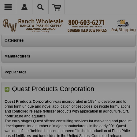
Categories
Manufacturers
Popular tags
Quest Products Corporation
Quest Products Corporation
was incorporated in 1994 to develop and to
bring forth unique and novel application of pesticides, pesticide formulations
and controlled release fertilizer products with application in agriculture, turf,
horticulture and aquatics.
The early stages Quest offered consulting services for marketing and product
development for a number of major manufacturers. In the early 90's Quest
was one of the "behind the scene pioneers" in the introduction of Phos Phite
based fertilizers and fungicides in the United States. Controlled release