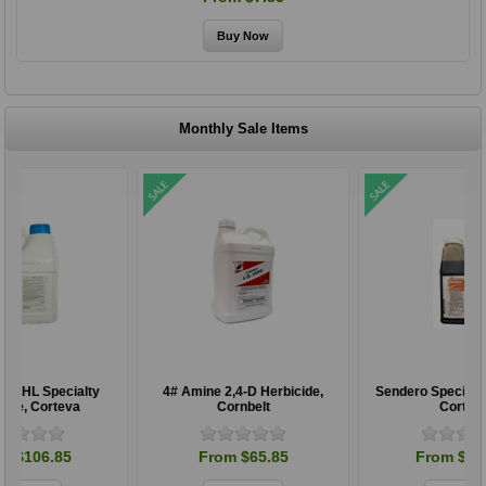
Monthly Sale Items
4# Amine 2,4-D Herbicide,
Sendero Specialty Herbicide,
Cornbelt
Corteva
From $65.85
From $197.85