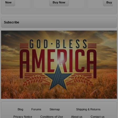
Subscribe
Blog
Forums
Sitemap
Shipping & Returns
Privacy Notice
Conditions of Use
About us
Contact us