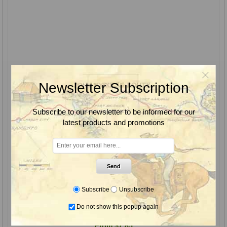
Newsletter Subscription
Subscribe to our newsletter to be informed for our
latest products and promotions
Send
Subscribe
Unsubscribe
Pentra-Bark Bark Penetrating Surfactant, Quest
Do not show this popup again
From $7.85