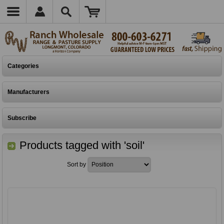
Categories
Manufacturers
Subscribe
Products tagged with 'soil'
Sort by