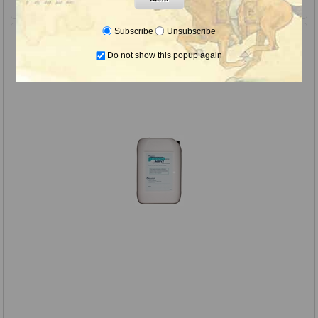
Subscribe
Unsubscribe
Do not show this popup again