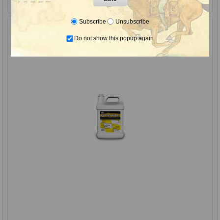
Subscribe
Unsubscribe
Do not show this popup again