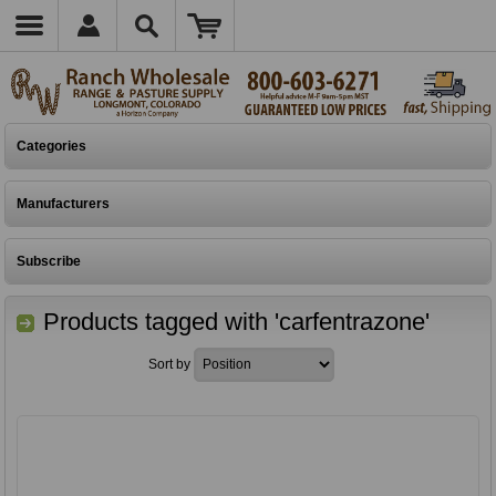
Categories
Manufacturers
Subscribe
Products tagged with 'carfentrazone'
Sort by