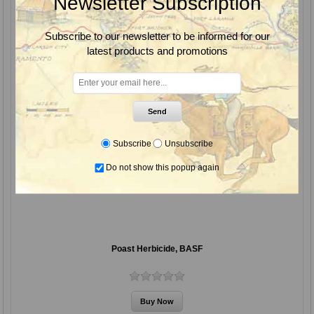
Newsletter Subscription
Subscribe to our newsletter to be informed for our
latest products and promotions
Send
Subscribe
Unsubscribe
Do not show this popup again
Poast Herbicide, BASF