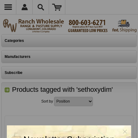
Categories
Manufacturers
Subscribe
Products tagged with 'sethoxydim'
Sort by