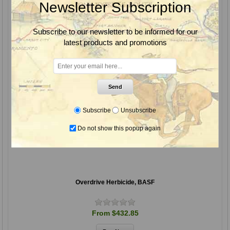
Newsletter Subscription
Subscribe to our newsletter to be informed for our
latest products and promotions
Send
Subscribe
Unsubscribe
Do not show this popup again
Overdrive Herbicide, BASF
From $432.85