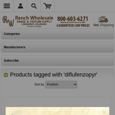
Categories
Manufacturers
Subscribe
Products tagged with 'diflufenzopyr'
Sort by