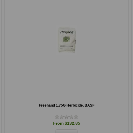
Freehand 1.75G Herbicide, BASF
From $132.85