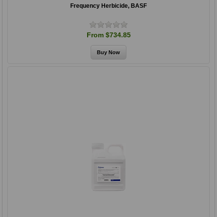
Frequency Herbicide, BASF
From $734.85