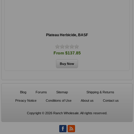
Plateau Herbicide, BASF
From $137.85
Blog
Forums
Sitemap
Shipping & Returns
Privacy Notice
Conditions of Use
About us
Contact us
Copyright © 2026 Ranch Wholesale. All rights reserved.