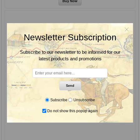
Newsletter Subscription
Subscribe to our newsletter to be informed for our
latest products and promotions
Send
Subscribe
Unsubscribe
Do not show this popup again