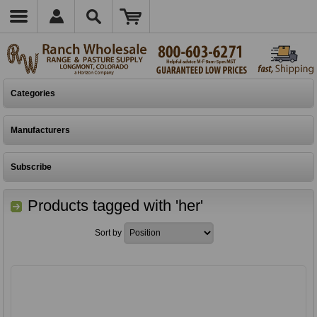
Categories
Manufacturers
Subscribe
Products tagged with 'her'
Sort by