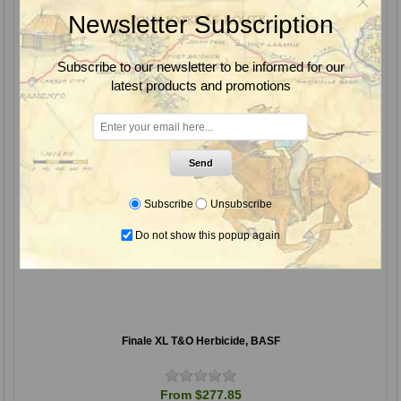
Newsletter Subscription
Subscribe to our newsletter to be informed for our
latest products and promotions
Send
Subscribe
Unsubscribe
Do not show this popup again
Finale XL T&O Herbicide, BASF
From $277.85