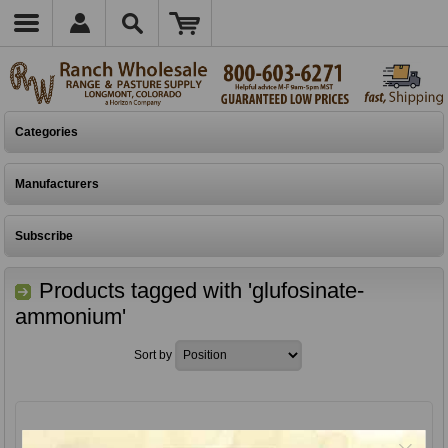
Categories
Manufacturers
Subscribe
Products tagged with 'glufosinate-
ammonium'
Sort by