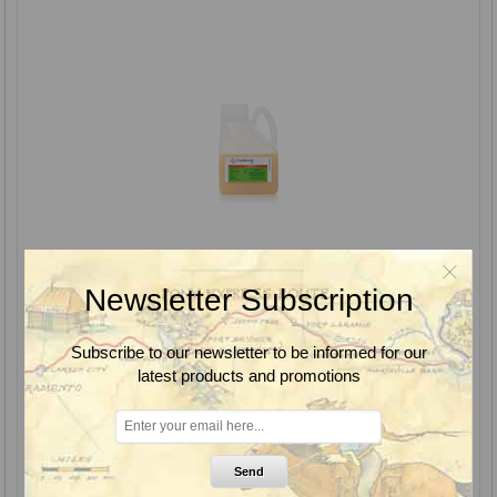
Newsletter Subscription
Subscribe to our newsletter to be informed for our
latest products and promotions
Esplanade EZ Herbicide, Bayer
Send