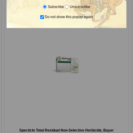
Subscribe
Unsubscribe
Do not show this popup again
Specticle Total Residual Non-Selective Herbicide, Bayer