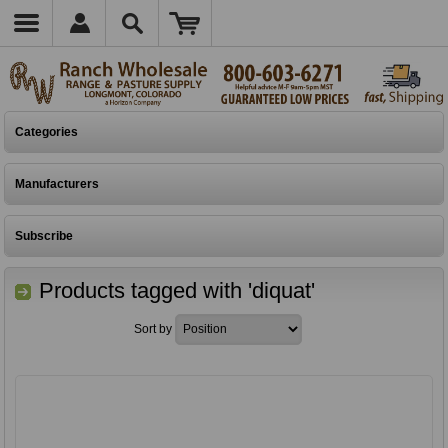
Categories
Manufacturers
Subscribe
Products tagged with 'diquat'
Sort by