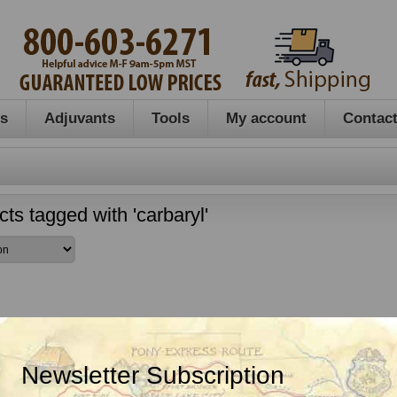
es
Adjuvants
Tools
My account
Contact
ts tagged with 'carbaryl'
Newsletter Subscription