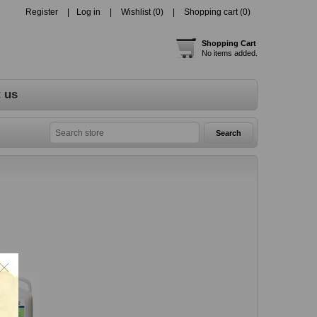
Register
Log in
Wishlist
(0)
Shopping cart
(0)
Shopping Cart
No items added.
 us