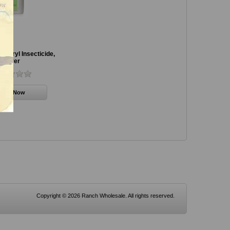
rbaryl Insecticide,
Bayer
Copyright © 2026 Ranch Wholesale. All rights reserved.