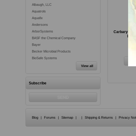
Albaugh, LLC
Aquatrols
Aquafix
Andersons
ArborSystems
Carbaryl 4L I
Love
BASF the Chemical Company
Bayer
Fr
Becker Microbial Products
BioSafe Systems
View all
Subscribe
Blog
|
Forums
|
Sitemap
|
|
Shipping & Returns
|
Privacy Not