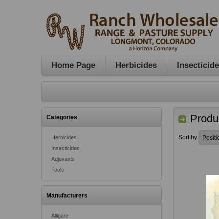
Home Page
Herbicides
Insecticid
Produc
Categories
Sort by
Herbicides
Insecticides
Adjuvants
Tools
Manufacturers
Alligare