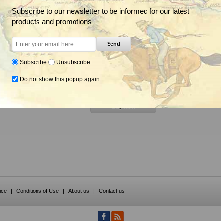
Subscribe to our newsletter to be informed for our latest
products and promotions
Send
nsecticide (Sevin SL),
Eco Bran, EcoBran Grasshopper
Sevin SL Ca
land Products
Bait, Insecticide, Peacock
Subscribe
Unsubscribe
Industries
Do not show this popup again
om $200.85
From $36.85
ice
|
Conditions of Use
|
About us
|
Contact us