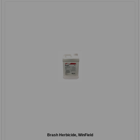
Brash Herbicide, WinField