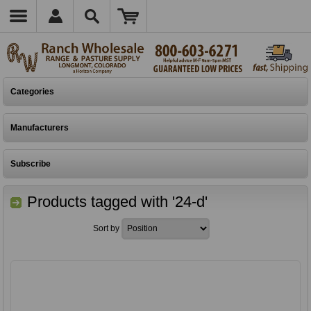
Categories
Manufacturers
Subscribe
Products tagged with '24-d'
Sort by