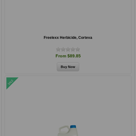
Freelexx Herbicide, Corteva
From $89.85