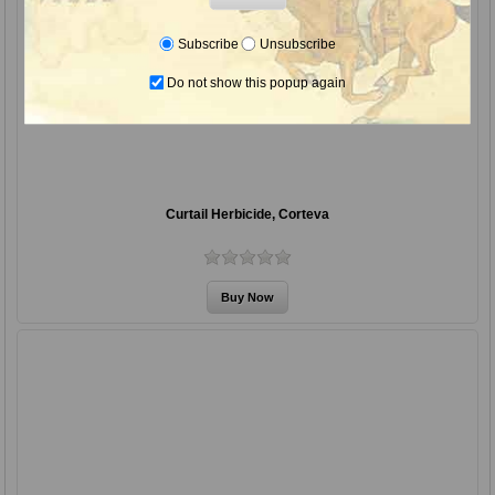
Subscribe
Unsubscribe
Do not show this popup again
Curtail Herbicide, Corteva