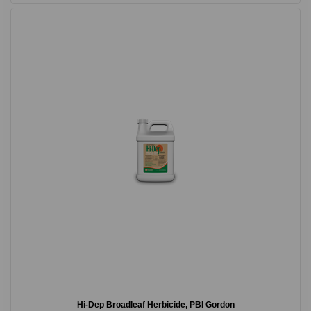
Hi-Dep Broadleaf Herbicide, PBI Gordon