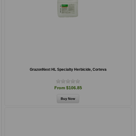
GrazonNext HL Specialty Herbicide, Corteva
From $106.85