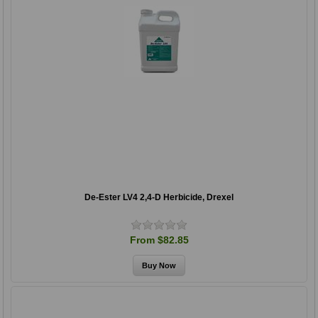
De-Ester LV4 2,4-D Herbicide, Drexel
From $82.85