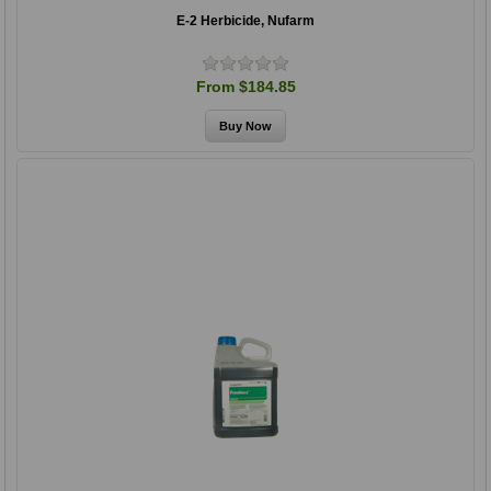
E-2 Herbicide, Nufarm
From $184.85