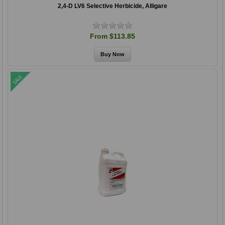
2,4-D LV6 Selective Herbicide, Alligare
From $113.85