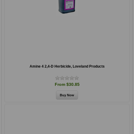
Amine 4 2,4-D Herbicide, Loveland Products
From $30.85