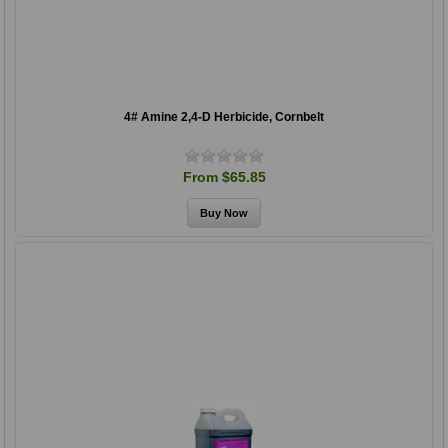
4# Amine 2,4-D Herbicide, Cornbelt
From $65.85