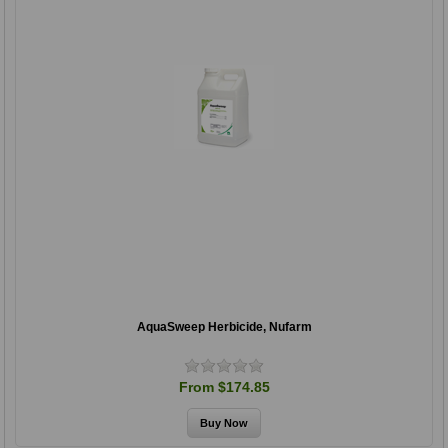
AquaSweep Herbicide, Nufarm
From $174.85