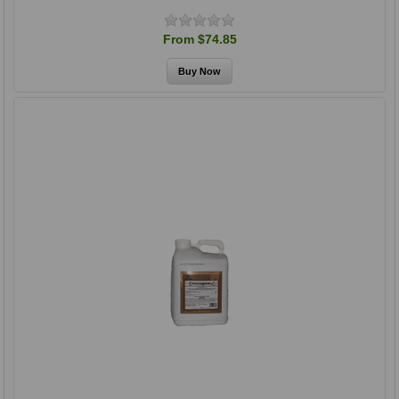
From $74.85