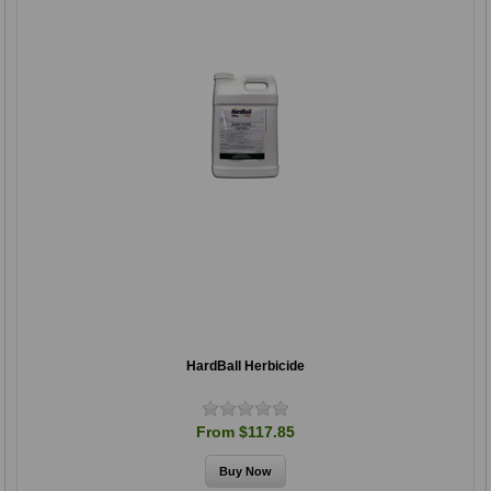
HardBall Herbicide
From $117.85