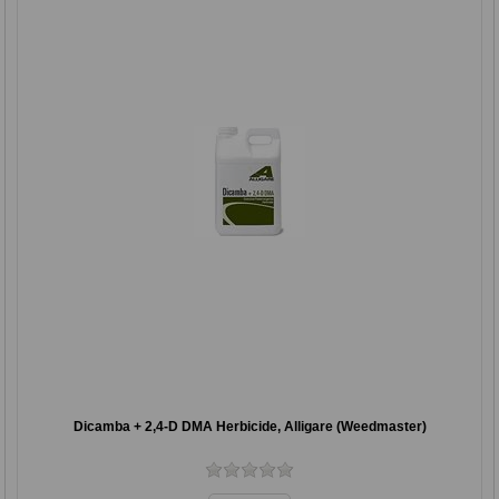
Dicamba + 2,4-D DMA Herbicide, Alligare (Weedmaster)