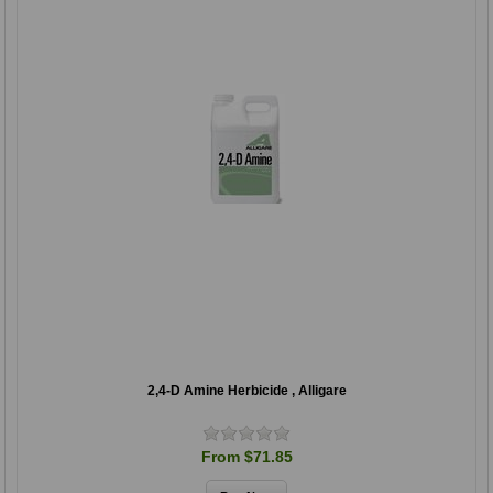
2,4-D Amine Herbicide , Alligare
From $71.85