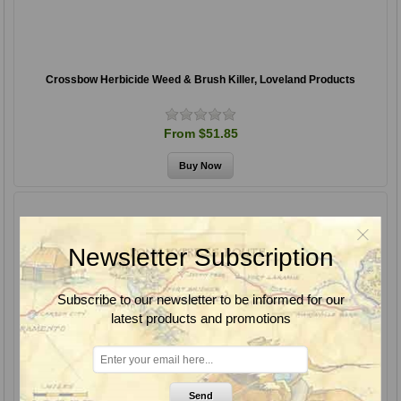
Crossbow Herbicide Weed & Brush Killer, Loveland Products
From $51.85
Newsletter Subscription
Subscribe to our newsletter to be informed for our
latest products and promotions
Send