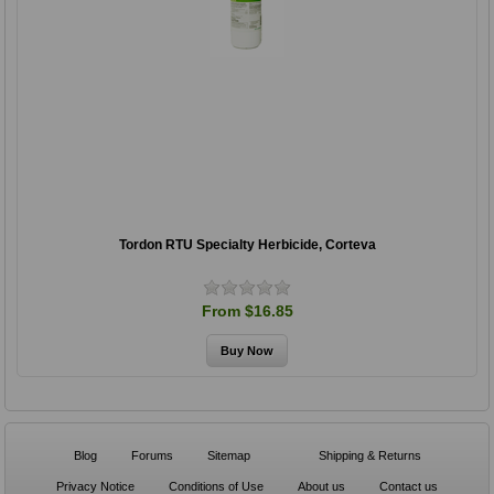
Tordon RTU Specialty Herbicide, Corteva
From $16.85
Blog
Forums
Sitemap
Shipping & Returns
Privacy Notice
Conditions of Use
About us
Contact us