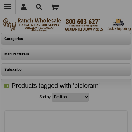
Categories
Manufacturers
Subscribe
Products tagged with 'picloram'
Sort by