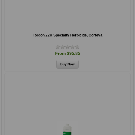
Tordon 22K Specialty Herbicide, Corteva
From $95.85