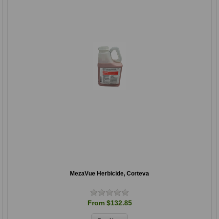
MezaVue Herbicide, Corteva
From $132.85