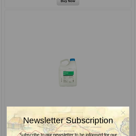
Newsletter Subscription
Subscribe to our newsletter to be informed for our