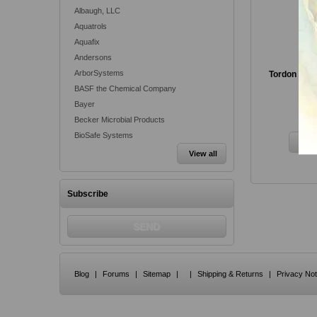
Albaugh, LLC
Aquatrols
Aquafix
Andersons
ArborSystems
Tordon RTU 
BASF the Chemical Company
Bayer
Fr
Becker Microbial Products
BioSafe Systems
View all
Subscribe
Blog
|
Forums
|
Sitemap
|
|
Shipping & Returns
|
Privacy Not