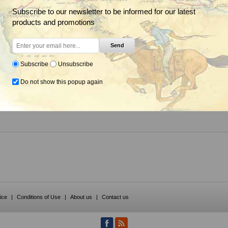
Subscribe to our newsletter to be informed for our latest
products and promotions
Send
Specialty Herbicide,
Corteva
Subscribe
Unsubscribe
Do not show this popup again
om $16.85
ice
|
Conditions of Use
|
About us
|
Contact us