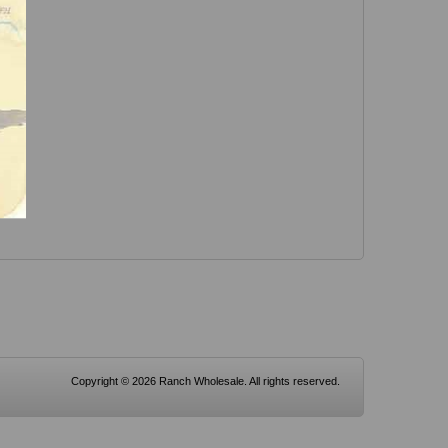
Copyright © 2026 Ranch Wholesale. All rights reserved.