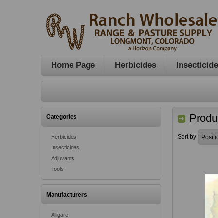
Home Page
Herbicides
Insecticid
Produc
Categories
Sort by
Herbicides
Insecticides
Adjuvants
Tools
Manufacturers
Alligare