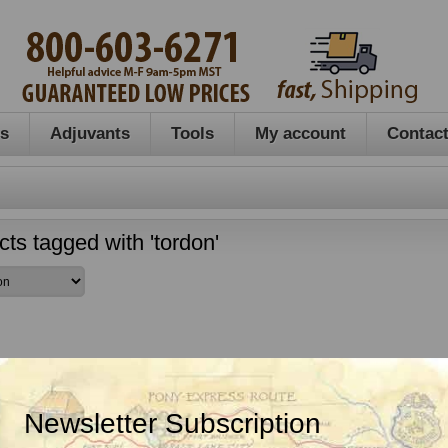
es
Adjuvants
Tools
My account
Contact
ts tagged with 'tordon'
Newsletter Subscription