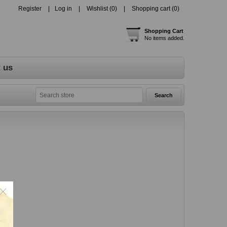
Register
Log in
Wishlist
(0)
Shopping cart
(0)
Shopping Cart
No items added.
 us