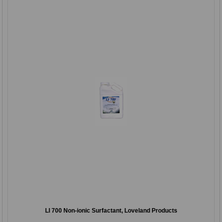
LI 700 Non-ionic Surfactant, Loveland Products