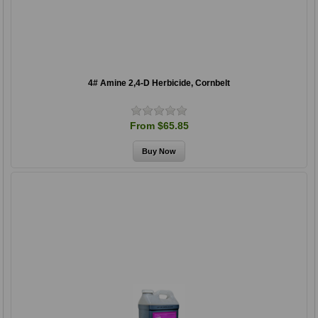
4# Amine 2,4-D Herbicide, Cornbelt
From $65.85