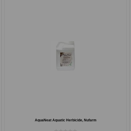
AquaNeat Aquatic Herbicide, Nufarm