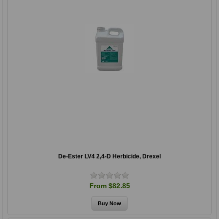
De-Ester LV4 2,4-D Herbicide, Drexel
From $82.85