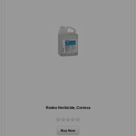
Rodeo Herbicide, Corteva