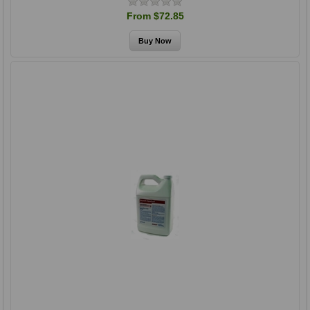
From $72.85