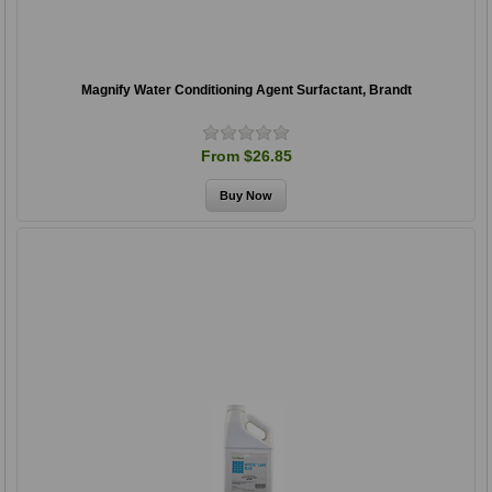
Magnify Water Conditioning Agent Surfactant, Brandt
From $26.85