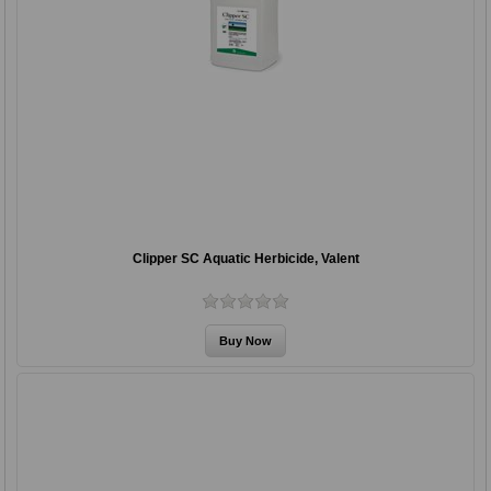
Clipper SC Aquatic Herbicide, Valent