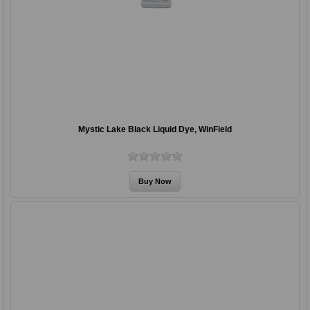
Mystic Lake Black Liquid Dye, WinField