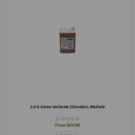
2,4-D Amine Herbicide (Shredder), WinField
From $24.85