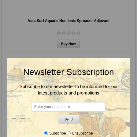
AquaSurf Aquatic Non-Ionic Spreader Adjuvant
Newsletter Subscription
Subscribe to our newsletter to be informed for our
latest products and promotions
Send
Subscribe
Unsubscribe