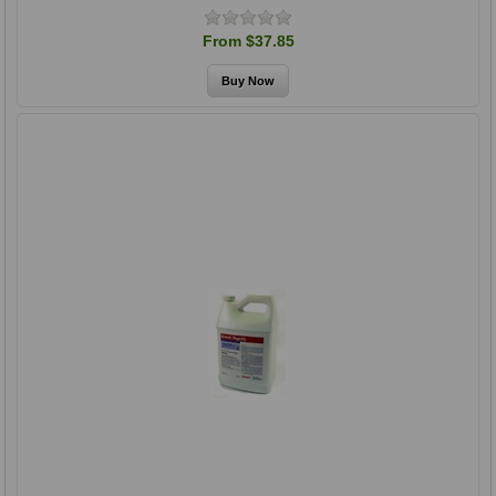
From $37.85