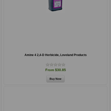
Amine 4 2,4-D Herbicide, Loveland Products
From $30.85