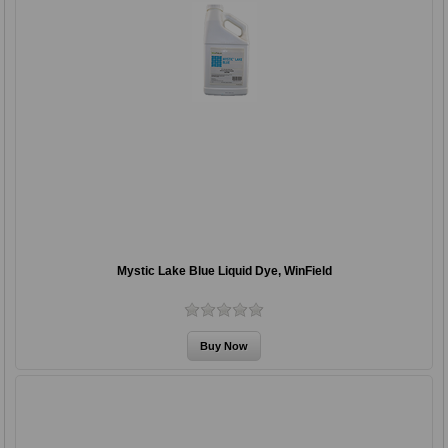
Mystic Lake Blue Liquid Dye, WinField