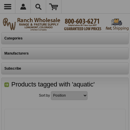
Categories
Manufacturers
Subscribe
Products tagged with 'aquatic'
Sort by