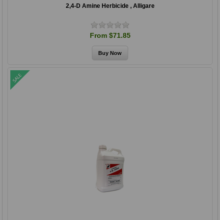
2,4-D Amine Herbicide , Alligare
From $71.85