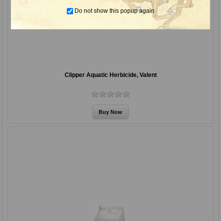
Do not show this popup again
Clipper Aquatic Herbicide, Valent