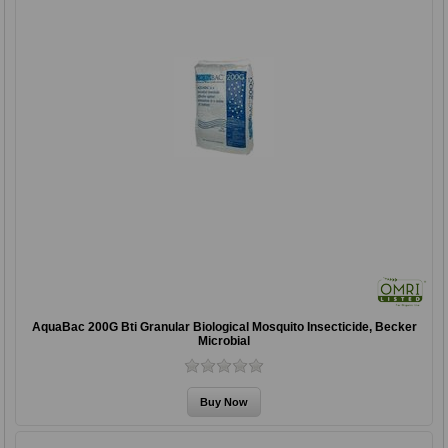
AquaBac 200G Bti Granular Biological Mosquito Insecticide, Becker
Microbial