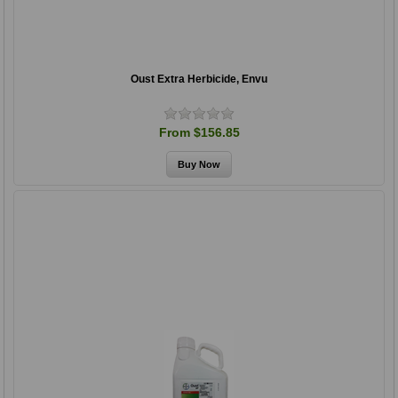
Oust Extra Herbicide, Envu
From $156.85