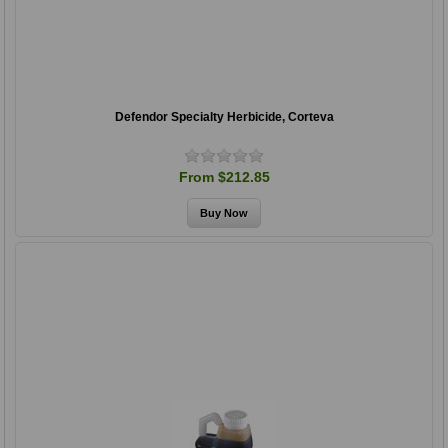
Defendor Specialty Herbicide, Corteva
From $212.85