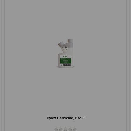
Pylex Herbicide, BASF