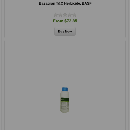
Basagran T&O Herbicide. BASF
From $72.85