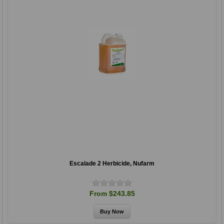
Escalade 2 Herbicide, Nufarm
From $243.85