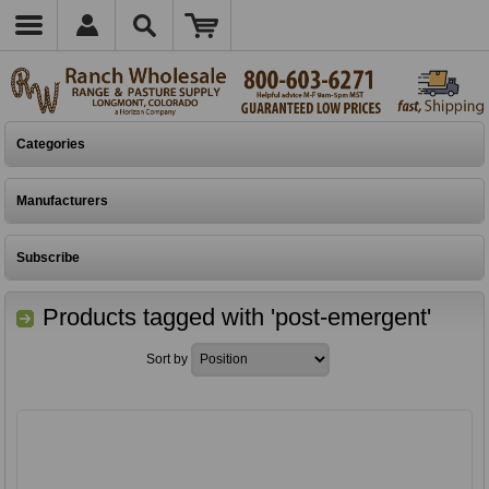
Categories
Manufacturers
Subscribe
Products tagged with 'post-emergent'
Sort by