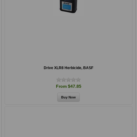
Drive XLR8 Herbicide, BASF
From $47.85