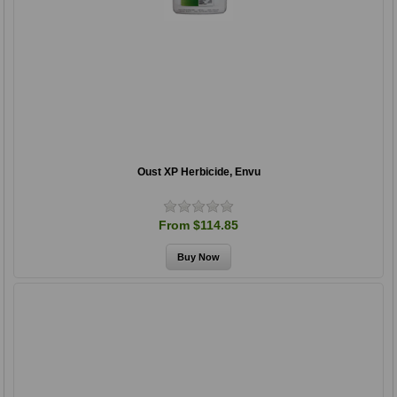
Oust XP Herbicide, Envu
From $114.85