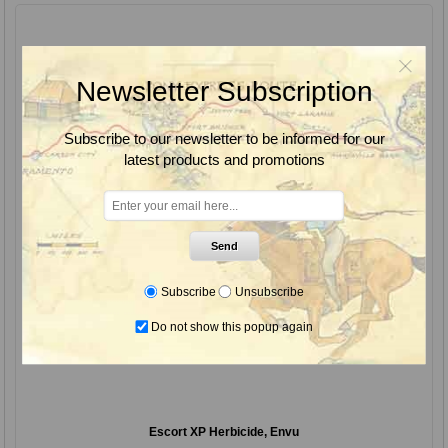
Newsletter Subscription
Subscribe to our newsletter to be informed for our
latest products and promotions
Send
Subscribe
Unsubscribe
Do not show this popup again
Escort XP Herbicide, Envu