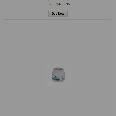
From $403.95