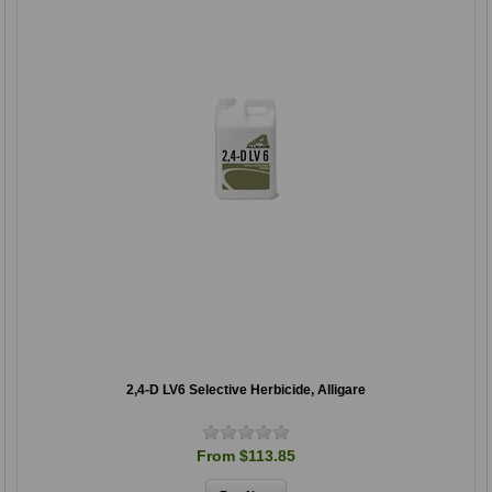
2,4-D LV6 Selective Herbicide, Alligare
From $113.85