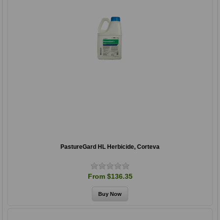
PastureGard HL Herbicide, Corteva
From $136.35