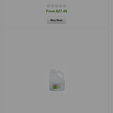
From $27.45