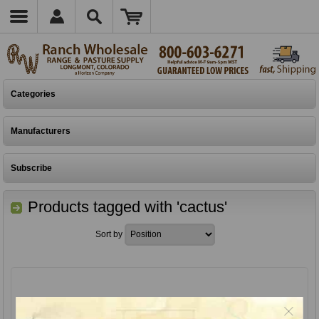
Categories
Manufacturers
Subscribe
Products tagged with 'cactus'
Sort by