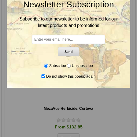
Newsletter Subscription
Subscribe to our newsletter to be informed for our
latest products and promotions
Send
Subscribe
Unsubscribe
Do not show this popup again
MezaVue Herbicide, Corteva
From $132.85