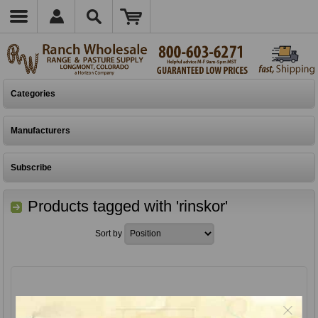
Categories
Manufacturers
Subscribe
Products tagged with 'rinskor'
Sort by