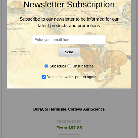
Newsletter Subscription
Subscribe to our newsletter to be informed for our
latest products and promotions
Send
Subscribe
Unsubscribe
Do not show this popup again
DuraCor Herbicide, Corteva AgriScience
From $97.85