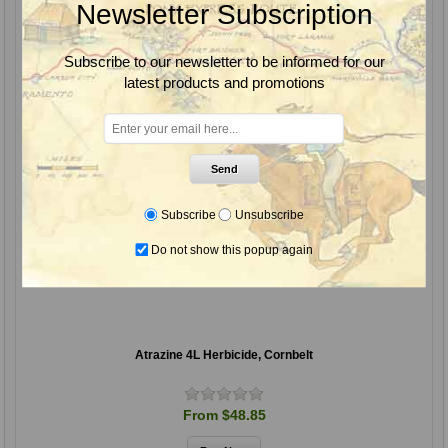
Newsletter Subscription
Subscribe to our newsletter to be informed for our
latest products and promotions
Send
Subscribe
Unsubscribe
Do not show this popup again
Atrazine 4L Herbicide, Cornbelt
From $48.85