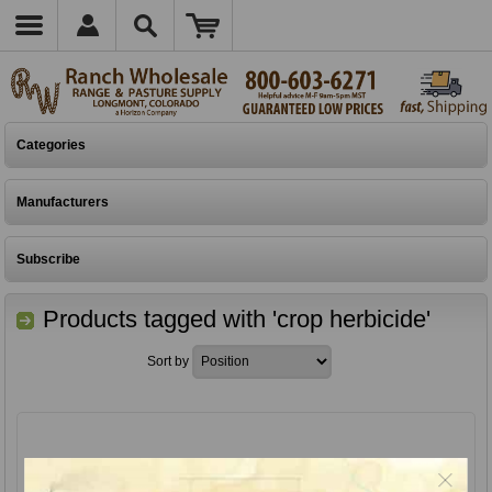
Categories
Manufacturers
Subscribe
Products tagged with 'crop herbicide'
Sort by