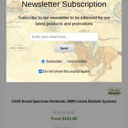
Newsletter Subscription
Subscribe to our newsletter to be informed for our
latest products and promotions
Send
Subscribe
Unsubscribe
Do not show this popup again
AXXE Broad Spectrum Herbicide, OMRI Listed, BioSafe Systems
From $101.85