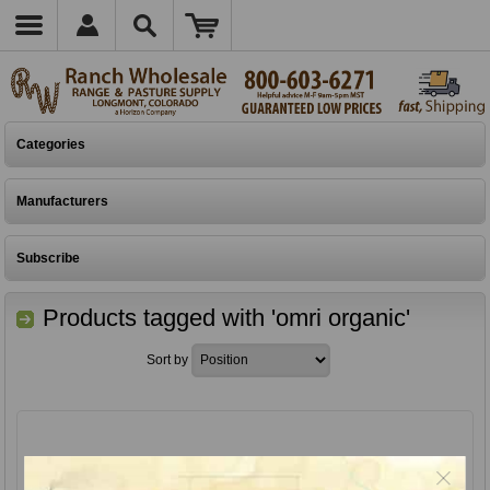
Categories
Manufacturers
Subscribe
Products tagged with 'omri organic'
Sort by