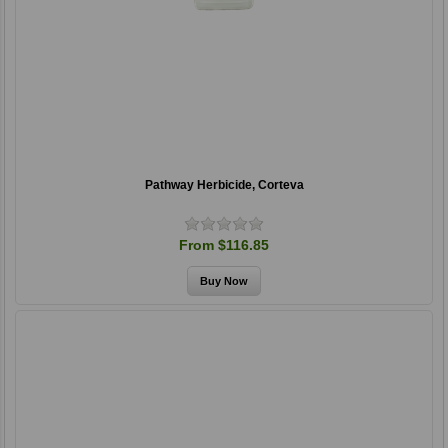
Pathway Herbicide, Corteva
From $116.85