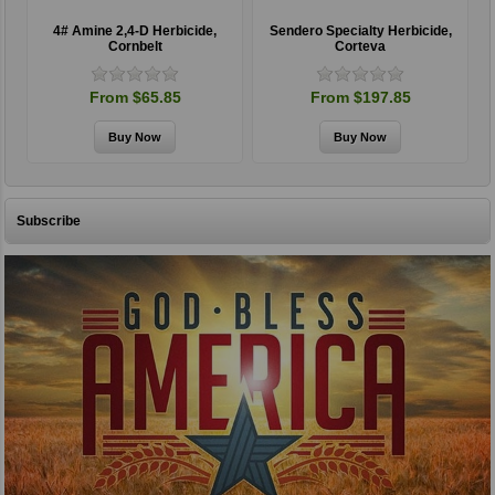
4# Amine 2,4-D Herbicide,
Sendero Specialty Herbicide,
Cornbelt
Corteva
From $65.85
From $197.85
Subscribe