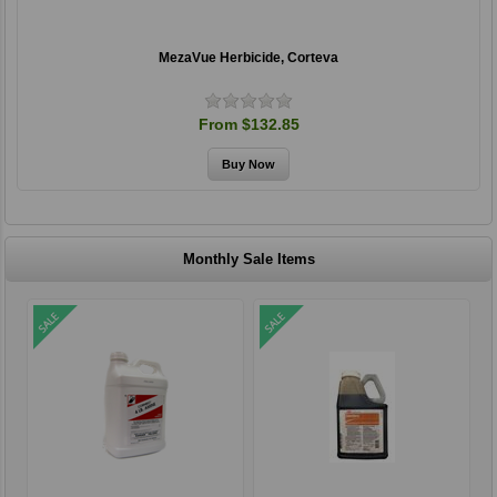
MezaVue Herbicide, Corteva
From $132.85
Monthly Sale Items