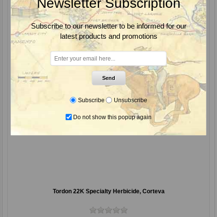
Newsletter Subscription
Subscribe to our newsletter to be informed for our
latest products and promotions
Send
Subscribe
Unsubscribe
Do not show this popup again
Tordon 22K Specialty Herbicide, Corteva