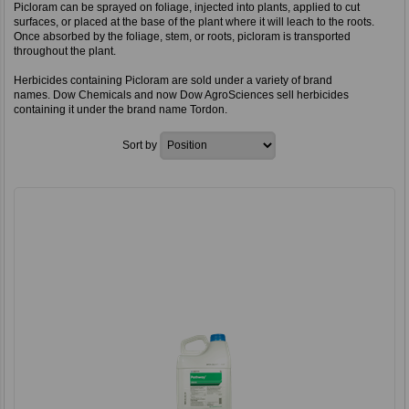
Picloram can be sprayed on foliage, injected into plants, applied to cut
surfaces, or placed at the base of the plant where it will leach to the roots.
Once absorbed by the foliage, stem, or roots, picloram is transported
throughout the plant.
Herbicides containing Picloram are sold under a variety of brand
names. Dow Chemicals and now Dow AgroSciences sell herbicides
containing it under the brand name Tordon.
Sort by