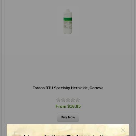
Tordon RTU Specialty Herbicide, Corteva
From $16.85