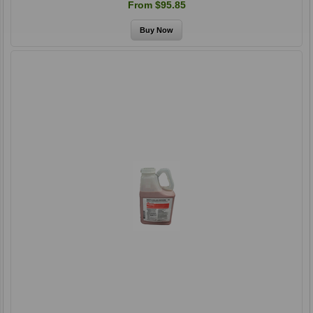
From $95.85