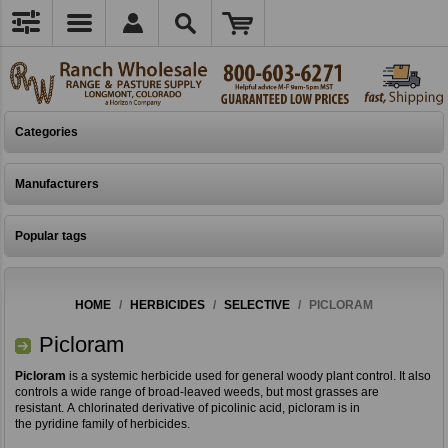
Categories
Manufacturers
Popular tags
HOME
/
HERBICIDES
/
SELECTIVE
/
PICLORAM
Picloram
Picloram
is a systemic herbicide used for general woody plant control. It also
controls a wide range of broad-leaved weeds, but most grasses are
resistant. A chlorinated derivative of picolinic acid, picloram is in
the pyridine family of herbicides.