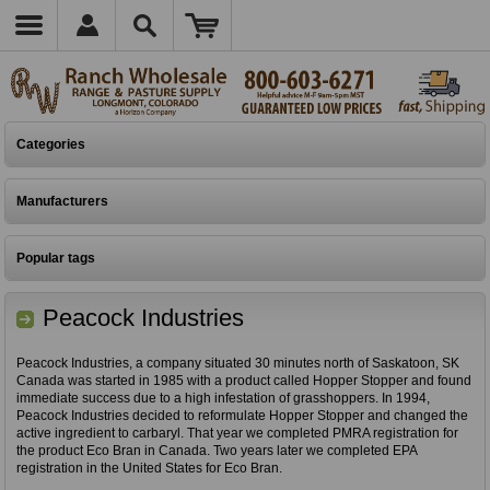
Categories
Manufacturers
Popular tags
Peacock Industries
Peacock Industries, a company situated 30 minutes north of Saskatoon, SK
Canada was started in 1985 with a product called Hopper Stopper and found
immediate success due to a high infestation of grasshoppers. In 1994,
Peacock Industries decided to reformulate Hopper Stopper and changed the
active ingredient to carbaryl. That year we completed PMRA registration for
the product Eco Bran in Canada. Two years later we completed EPA
registration in the United States for Eco Bran.