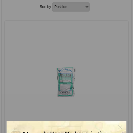
Sort by