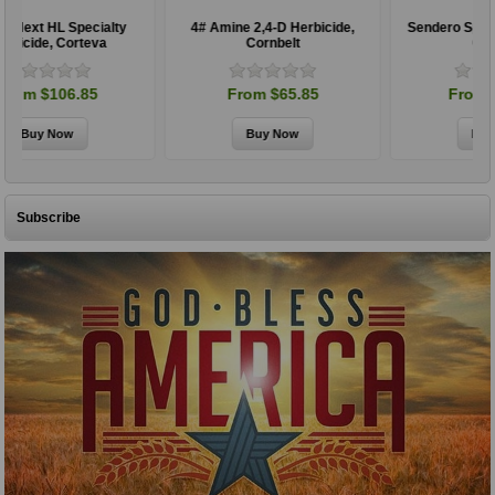
4# Amine 2,4-D Herbicide,
Sendero Specialty Herbicide,
Cornbelt
Corteva
From $65.85
From $197.85
Subscribe