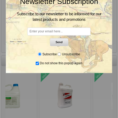
Newsletter Subscription
Eco Bran, EcoBran Grasshopper Bait, Insecticide, Peacock Industries
Subscribe to our newsletter to be informed for our
latest products and promotions
From $36.85
Send
Subscribe
Unsubscribe
Monthly Sale Items
Do not show this popup again