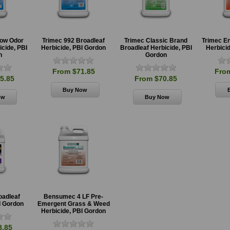
Low Odor
Trimec 992 Broadleaf
Trimec Classic Brand
Trimec E
icide, PBI
Herbicide, PBI Gordon
Broadleaf Herbicide, PBI
Herbici
n
Gordon
From $71.85
Fro
5.85
From $70.85
oadleaf
Bensumec 4 LF Pre-
I Gordon
Emergent Grass & Weed
Herbicide, PBI Gordon
8.85