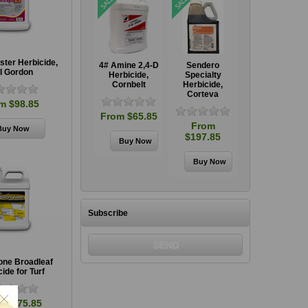
ter Herbicide,
GrazonNext HL
4# Amine 2,4-D
Sendero
GrazonNext HL
I Gordon
Specialty
Herbicide,
Specialty
Specialty
,
Herbicide,
Cornbelt
Herbicide,
Herbicide,
Corteva
Corteva
Corteva
m $98.85
From $65.85
From
From
From
$106.85
$197.85
$106.85
Subscribe
ne Broadleaf
ide for Turf
m $375.85