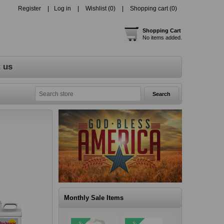
Register
Log in
Wishlist
(0)
Shopping cart
(0)
Shopping Cart
No items added.
 us
Monthly Sale Items