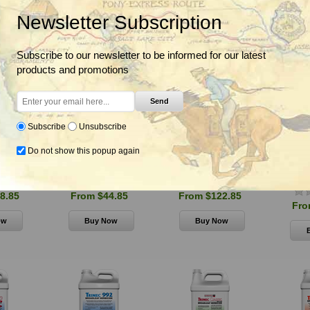
Newsletter Subscription
Subscribe to our newsletter to be informed for our latest
products and promotions
Send
Subscribe
Unsubscribe
Do not show this popup again
lar 12.5G
Q4 Plus Turf Herbicide,
Super Trimec Broadleaf
Surg
de
PBI Gordon
Herbicide, PBI Gordon
Herbicid
8.85
From $44.85
From $122.85
Fro