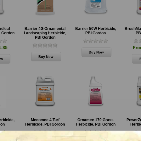
adleaf
Barrier 4G Ornamental
Barrier 50W Herbicide,
BrushMas
GrazonNext HL
4# Amine 2,4-D
Sendero
I Gordon
Landscaping Herbicide,
PBI Gordon
PB
Specialty
Herbicide,
Specialty
PBI Gordon
Herbicide,
Cornbelt
Herbicide
Corteva
Corteva
1.85
Fro
From $65.85
From
From
$106.85
$197.85
erbicide,
Mecomec 4 Turf
Ornamec 170 Grass
PowerZo
don
Herbicide, PBI Gordon
Herbicide, PBI Gordon
Herbic
0.85
From $190.85
From $43.85
Fro