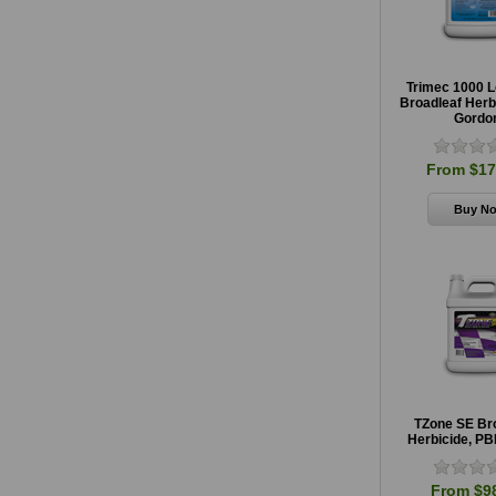
Trimec 1000 
Broadleaf Herb
Gordo
From $17
TZone SE Br
Herbicide, PB
From $9