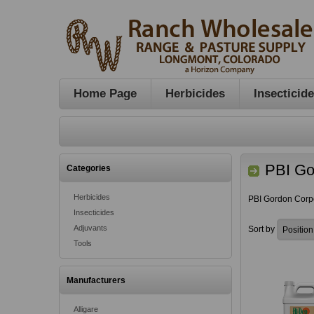
Home Page
Herbicides
Insecticid
PBI Go
Categories
Herbicides
PBI Gordon Corp
Insecticides
Adjuvants
Sort by
Tools
Manufacturers
Alligare