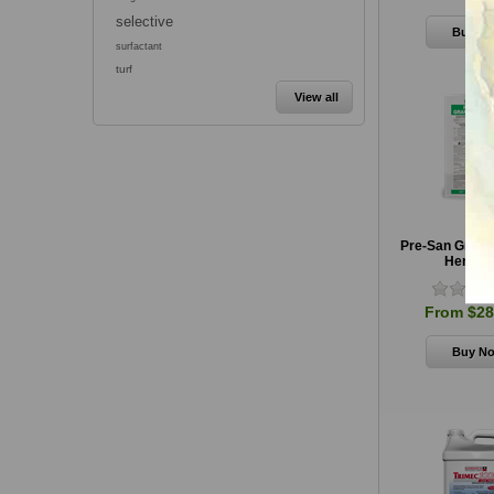
selective
surfactant
turf
View all
Pre-San Granu
Herbici
From $28