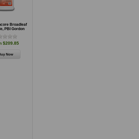
ncore Broadleaf
de, PBI Gordon
m $209.85