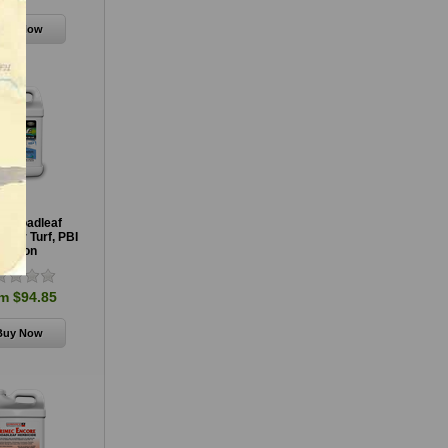
e Broadleaf
e for Turf, PBI
Gordon
m $94.85