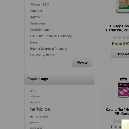
Albaugh, LLC
Aquatrols
Aquafix
Andersons
Hi-Dep Bro
ArborSystems
Herbicide, PB
BASF the Chemical Company
Bayer
From $9
Becker Microbial Products
BioSafe Systems
View all
Popular tags
24-d
adjuvant
dicamba
herbicide
Katana Turf H
PBI Gor
non-selective
pasture
From $21
rangeland