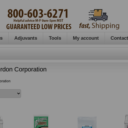
es
Adjuvants
Tools
My account
Contact
rdon Corporation
oration