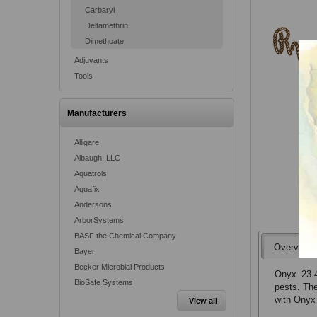
Carbaryl
Deltamethrin
Dimethoate
Adjuvants
Tools
Manufacturers
Alligare
Albaugh, LLC
Aquatrols
Aquafix
Andersons
ArborSystems
BASF the Chemical Company
Overview
Bayer
Becker Microbial Products
Onyx 23.4
BioSafe Systems
pests. The
with Onyx 
View all