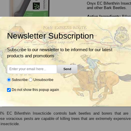
Onyx EC Bifenthrin Insect
and other Bark Beetles.
Active Ingredients:
Bifen
Insecticide Mode of Act
Insecticide Class:
Pyreth
EPA Signal Word:
WARN
Newsletter Subscription
Application Rate Range
Container Size(s):
1 Qt.
Subscribe to our newsletter to be informed for our latest
This product has bee
products and promotions
BaseLine Insecticide, F
Send
Not for Sale to:
VT
Subscribe
Unsubscribe
Do not show this popup again
Label & SDS
% EC Bifenthrin Insecticide controls bark beetles and borers that are 
se voracious pests are capable of killing trees that are extremely expensive
insecticide.