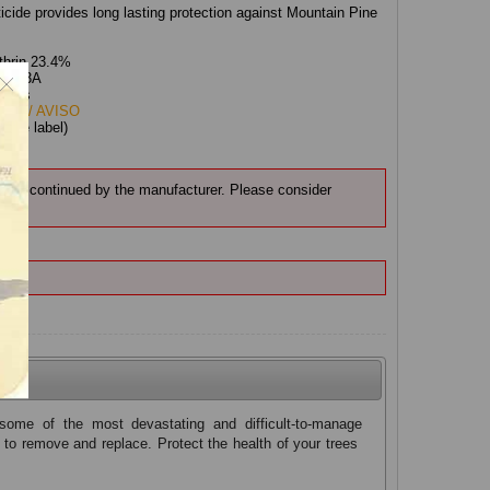
icide provides long lasting protection against Mountain Pine
thrin 23.4%
ion:
3A
roids
ING/ AVISO
:
(see label)
n discontinued by the manufacturer. Please consider
MC.
some of the most devastating and difficult-to-manage
 to remove and replace. Protect the health of your trees