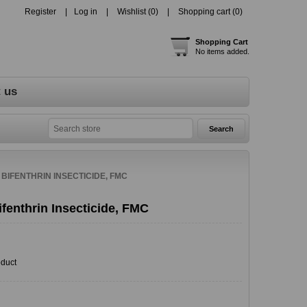
Register
Log in
Wishlist
(0)
Shopping cart
(0)
Shopping Cart
No items added.
 us
 BIFENTHRIN INSECTICIDE, FMC
fenthrin Insecticide, FMC
oduct