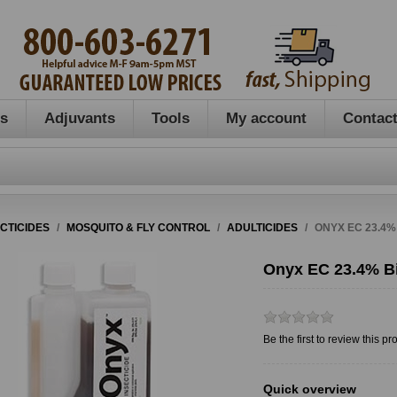
es
Adjuvants
Tools
My account
Contact
ECTICIDES
/
MOSQUITO & FLY CONTROL
/
ADULTICIDES
/
ONYX EC 23.4%
Onyx EC 23.4% Bi
Be the first to review this pr
Quick overview