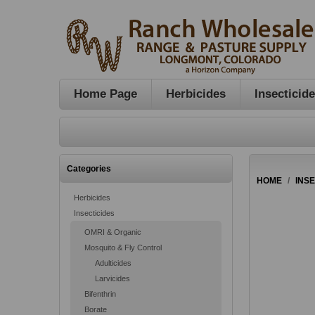
Home Page
Herbicides
Insecticid
Categories
HOME
/
INS
Herbicides
Insecticides
OMRI & Organic
Mosquito & Fly Control
Adulticides
Larvicides
Bifenthrin
Borate