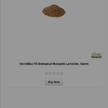
VectoMax FG Biological Mosquito Larvicide, Valent