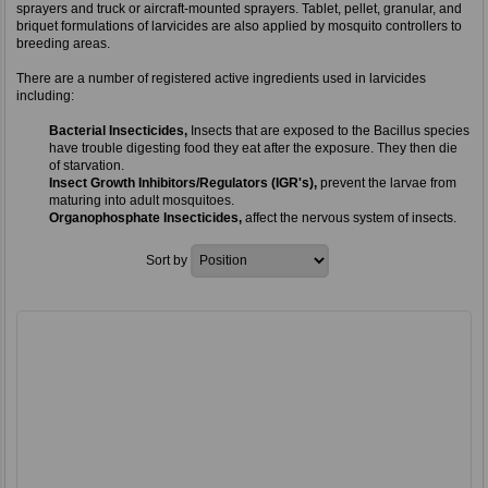
sprayers and truck or aircraft-mounted sprayers. Tablet, pellet, granular, and
briquet formulations of larvicides are also applied by mosquito controllers to
breeding areas.
There are a number of registered active ingredients used in larvicides
including:
Bacterial Insecticides,
Insects that are exposed to the Bacillus species
have trouble digesting food they eat after the exposure. They then die
of starvation.
Insect Growth Inhibitors/Regulators (IGR's),
prevent the larvae from
maturing into adult mosquitoes.
Organophosphate Insecticides,
affect the nervous system of insects.
Sort by