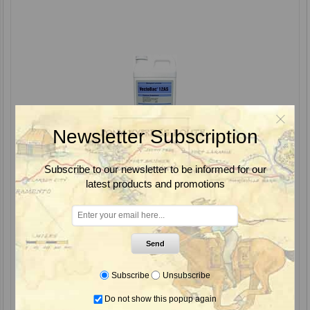
Newsletter Subscription
Subscribe to our newsletter to be informed for our
latest products and promotions
VectoBac 12AS Bti Biological Mosquito & Black Fly Larvicide, Valent
Send
Subscribe
Unsubscribe
From $167.85
Do not show this popup again