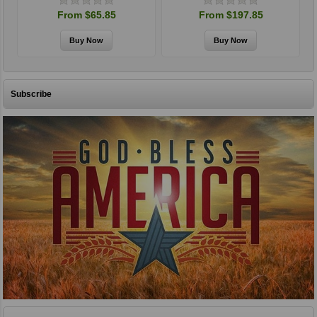
From $65.85
From $197.85
Subscribe