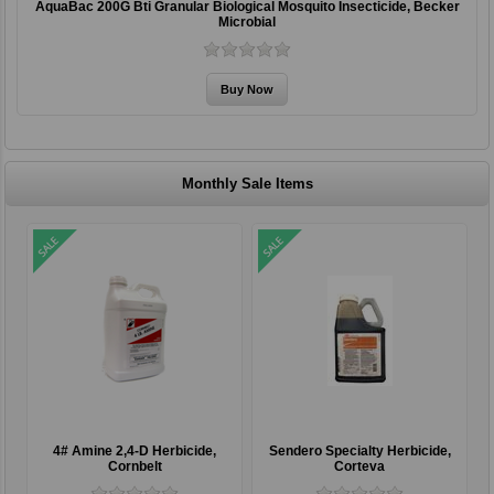
AquaBac 200G Bti Granular Biological Mosquito Insecticide, Becker
Microbial
Monthly Sale Items
4# Amine 2,4-D Herbicide,
Sendero Specialty Herbicide,
Cornbelt
Corteva