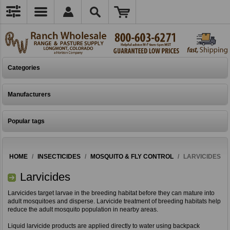
Categories
Manufacturers
Popular tags
HOME
/
INSECTICIDES
/
MOSQUITO & FLY CONTROL
/
LARVICIDES
Larvicides
Larvicides target larvae in the breeding habitat before they can mature into
adult mosquitoes and disperse. Larvicide treatment of breeding habitats help
reduce the adult mosquito population in nearby areas.
Liquid larvicide products are applied directly to water using backpack