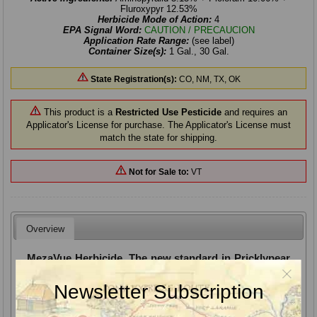
Fluroxypyr 12.53%
Herbicide Mode of Action:
4
EPA Signal Word:
CAUTION / PRECAUCION
Application Rate Range:
(see label)
Container Size(s):
1 Gal., 30 Gal.
State Registration(s):
CO, NM, TX, OK
This product is a
Restricted Use Pesticide
and requires an
Applicator's License for purchase. The Applicator's License must
match the state for shipping.
Not for Sale to:
VT
Overview
MezaVue Herbicide, The new standard in Pricklypear
control
Newsletter Subscription
MezaVue Herbicide. Pricklypear, by nature, is notoriously slow
to show symptoms, die and melt away. Faster symptoms with