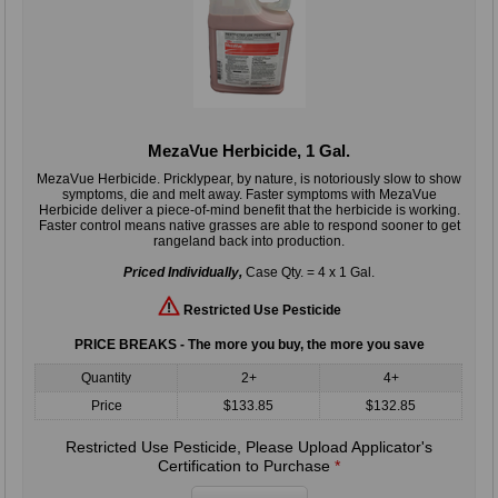
MezaVue Herbicide, 1 Gal.
MezaVue Herbicide. Pricklypear, by nature, is notoriously slow to show
symptoms, die and melt away. Faster symptoms with MezaVue
Herbicide deliver a piece-of-mind benefit that the herbicide is working.
Faster control means native grasses are able to respond sooner to get
rangeland back into production.
Priced Individually,
Case Qty. = 4 x 1 Gal.
Restricted Use Pesticide
PRICE BREAKS - The more you buy, the more you save
Quantity
2+
4+
Price
$133.85
$132.85
Restricted Use Pesticide, Please Upload Applicator's
Certification to Purchase
*