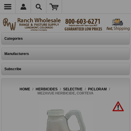
Categories
Manufacturers
Subscribe
HOME
/
HERBICIDES
/
SELECTIVE
/
PICLORAM
/
MEZAVUE HERBICIDE, CORTEVA