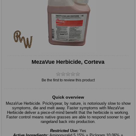
MezaVue Herbicide, Corteva
Be the first to review this product
Quick overview
MezaVue Herbicide. Pricklypear, by nature, is notoriously slow to show
symptoms, die and melt away. Faster symptoms with MezaVue
Herbicide deliver a piece-of-mind benefit that the herbicide is working.
Faster control means native grasses are able to respond sooner to get
rangeland back into production.
Restricted Use:
Yes
Active Ingredients:
Aminopyralid 5.15% + Picloram 10.06% +