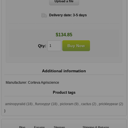
Upload a file
Delivery date:
3-5 days
$134.85
Qty:
Additional information
Manufacturer:
Corteva Agriscience
Product tags
aminopyralid
(18)
,
fluroxypyr
(18)
,
picloram
(9)
,
cactus
(2)
,
prickleypear
(2)
}
Blog
Forums
Sitemap
Shipping & Returns