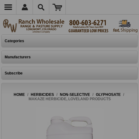
Categories
Manufacturers
Subscribe
HOME
/
HERBICIDES
/
NON-SELECTIVE
/
GLYPHOSATE
/
MAKAZE HERBICIDE, LOVELAND PRODUCTS