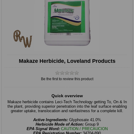
Makaze Herbicide, Loveland Products
Be the first to review this product
Quick overview
Makaze herbicide contains Leci-Tech Technology getting To, On & In
the plant, providing superior penetration into the leaf surface enabling
greater uptake, translocation and rainfastness for a complete kill.
Active Ingredients:
Glyphosate 41.0%
Herbicide Mode of Action:
Group 9
EPA Signal Word:
CAUTION / PRECAUCION
EPA Registration Number:
34704-890