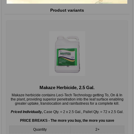
Product variants
Makaze Herbicide, 2.5 Gal.
Makaze herbicide contains Leci-Tech Technology getting To, On & In
the plant, providing superior penetration into the leaf surface enabling
greater uptake, translocation and rainfastness for a complete kill.
Priced Individually,
Case Qty. = 2 x 2.5 Gal., Pallet Qty. = 72 x 2.5 Gal.
PRICE BREAKS - The more you buy, the more you save
Quantity
2+