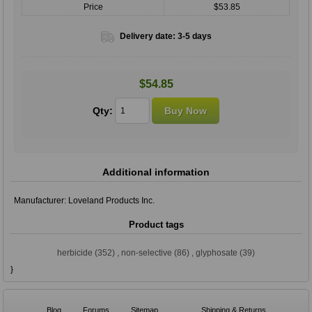
Price
$53.85
Delivery date:
3-5 days
$54.85
Qty:
Additional information
Manufacturer:
Loveland Products Inc.
Product tags
herbicide
(352)
,
non-selective
(86)
,
glyphosate
(39)
}
Blog
Forums
Sitemap
Shipping & Returns