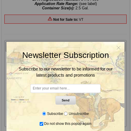
Application Rate Range:
(see label)
Container Size(s):
2.5 Gal.
Not for Sale to:
VT
Overview
Features
Benefits
Label & SDS
Newsletter Subscription
Makaze Herbicide is the most effective 4 pound
premium glyphosate on the market today
Subscribe to our newsletter to be informed for our
latest products and promotions
Makaze herbicide contains Leci-Tech Technology getting To, On
& In the plant, providing superior penetration into the leaf
surface enabling greater uptake, translocation and rainfastness
for a complete kill.
Send
For difficult to control weeds, and superior glyphosate
herbicide results we recommend the use of "Gunsmoke" or
Subscribe
Unsubscribe
"Guardian Plus" with this product.
Do not show this popup again