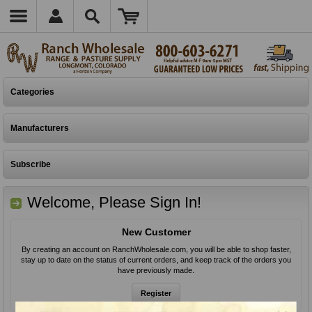
Categories
Manufacturers
Subscribe
Welcome, Please Sign In!
New Customer
By creating an account on RanchWholesale.com, you will be able to shop faster,
stay up to date on the status of current orders, and keep track of the orders you
have previously made.