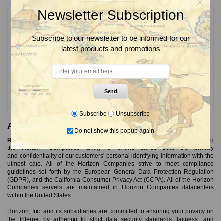
Newsletter Subscription
Returning Customer
Email:
Subscribe to our newsletter to be informed for our
latest products and promotions
Password:
Remember me?
Forgot password?
Send
Subscribe
Unsubscribe
About login / registration
Do not show this popup again
Ranch Wholesale and RanchWholesale.com
as a part of Horizon, Inc. and
the Horizon Companies family of online stores treat the privacy
and confidentiality of our customers' personal identifying information with the
utmost care. All of the Horizon Companies strive to meet compliance
guidelines set forth by the European General Data Protection Regulation
(GDPR), and the California Consumer Privacy Act (CCPA). All of the Horizon
Companies servers are maintained in Horizon Companies datacenters
within the United States.
Horizon, Inc. and its subsidiaries are committed to ensuring your privacy on
the Internet by adhering to strict data security standards, fairness, and