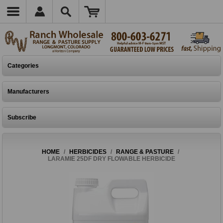
Categories
Manufacturers
Subscribe
HOME
/
HERBICIDES
/
RANGE & PASTURE
/
LARAMIE 25DF DRY FLOWABLE HERBICIDE