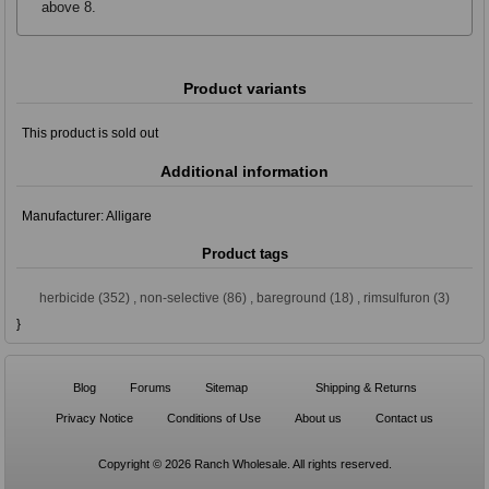
above 8.
Product variants
This product is sold out
Additional information
Manufacturer:
Alligare
Product tags
herbicide
(352)
,
non-selective
(86)
,
bareground
(18)
,
rimsulfuron
(3)
}
Blog
Forums
Sitemap
Shipping & Returns
Privacy Notice
Conditions of Use
About us
Contact us
Copyright © 2026 Ranch Wholesale. All rights reserved.