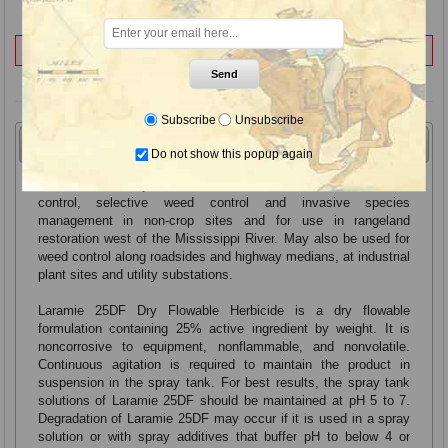
Not for Sale to:
VT
Send
Subscribe
Unsubscribe
Overview
Label & SDS
Do not show this popup again
Laramie 25DF Dry Flowable Herbicide for non-selective weed
control, selective weed control and invasive species
management in non-crop sites and for use in rangeland
restoration west of the Mississippi River. May also be used for
weed control along roadsides and highway medians, at industrial
plant sites and utility substations.
Laramie 25DF Dry Flowable Herbicide is a dry flowable
formulation containing 25% active ingredient by weight. It is
noncorrosive to equipment, nonflammable, and nonvolatile.
Continuous agitation is required to maintain the product in
suspension in the spray tank. For best results, the spray tank
solutions of Laramie 25DF should be maintained at pH 5 to 7.
Degradation of Laramie 25DF may occur if it is used in a spray
solution or with spray additives that buffer pH to below 4 or