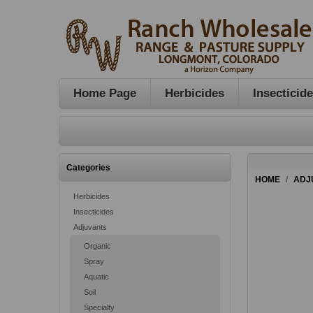
Home Page
Herbicides
Insecticid
Categories
HOME
/
ADJ
Herbicides
Insecticides
Adjuvants
Organic
Spray
Aquatic
Soil
Specialty