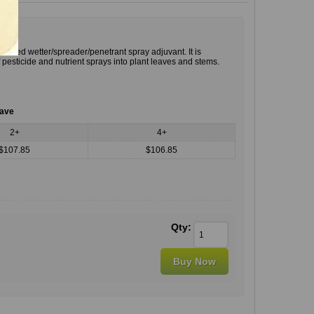
-based wetter/spreader/penetrant spray adjuvant. It is
pesticide and nutrient sprays into plant leaves and stems.
save
2+
4+
$107.85
$106.85
Qty: