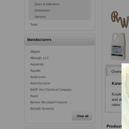
Dyes & Indicators
Defoamers
Stickers
Tools
Manufacturers
Alligare
Albaugh, LLC
Aquatrols
Aquafix
Overview
Andersons
Kinetic 
ArborSystems
BASF the Chemical Company
Kinetic No
Bayer
and absorp
Becker Microbial Products
rates than
BioSafe Systems
View all
Product va