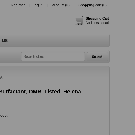
Register
Log in
Wishlist
(0)
Shopping cart
(0)
Shopping Cart
No items added.
 us
NA
Surfactant, OMRI Listed, Helena
oduct