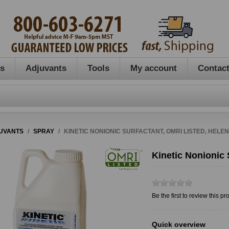
es
Adjuvants
Tools
My account
Contact
UVANTS
/
SPRAY
/
KINETIC NONIONIC SURFACTANT, OMRI LISTED, HELE
Kinetic Nonionic 
Be the first to review this pr
Quick overview