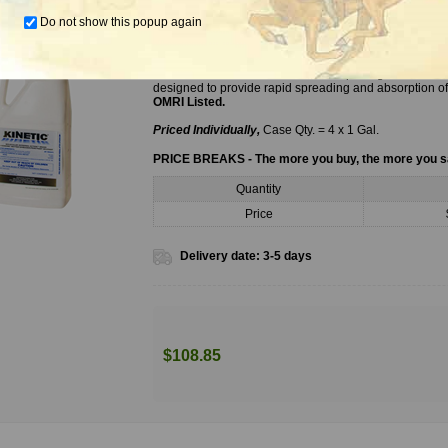
Do not show this popup again
Kinetic Surfactant, 1 Gal.
Kinetic Nonionic Surfactant is a unique organosilicone
designed to provide rapid spreading and absorption of 
OMRI Listed.
Priced Individually,
Case Qty. = 4 x 1 Gal.
PRICE BREAKS - The more you buy, the more you 
Quantity
Price
Delivery date:
3-5 days
$108.85