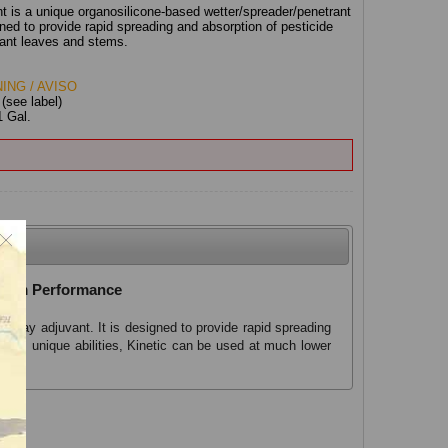
nt is a unique organosilicone-based wetter/spreader/penetrant
gned to provide rapid spreading and absorption of pesticide
plant leaves and stems.
ING / AVISO
:
(see label)
1 Gal.
ximum Performance
 spray adjuvant. It is designed to provide rapid spreading
f its unique abilities, Kinetic can be used at much lower