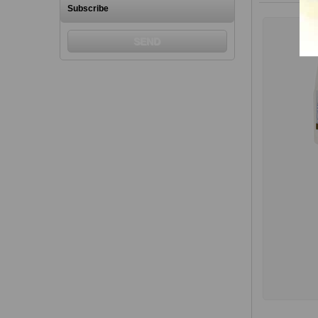
Subscribe