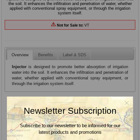
the soil. It enhances the infiltration and penetration of water, whether
applied with conventional spray equipment, or through the irrigation
system itself.
Not for Sale to:
VT
Overview
Benefits
Label & SDS
Injector
is designed to promote better absorption of irrigation
water into the soil. It enhances the infiltration and penetration of
water, whether applied with conventional spray equipment, or
through the irrigation system itself.
Product variants
Newsletter Subscription
Subscribe to our newsletter to be informed for our
latest products and promotions