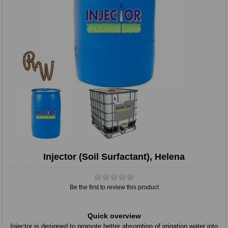
Injector (Soil Surfactant), Helena
Be the first to review this product
Quick overview
Injector is designed to promote better absorption of irrigation water into