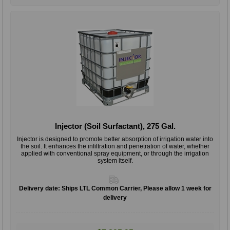
Injector (Soil Surfactant), 275 Gal.
Injector is designed to promote better absorption of irrigation water into
the soil. It enhances the infiltration and penetration of water, whether
applied with conventional spray equipment, or through the irrigation
system itself.
Delivery date:
Ships LTL Common Carrier, Please allow 1 week for
delivery