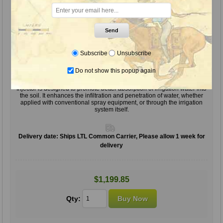
Send
Subscribe
Unsubscribe
Do not show this popup again
Injector (Soil Surfactant), 55 Gal.
Injector is designed to promote better absorption of irrigation water into
the soil. It enhances the infiltration and penetration of water, whether
applied with conventional spray equipment, or through the irrigation
system itself.
Delivery date:
Ships LTL Common Carrier, Please allow 1 week for
delivery
$1,199.85
Qty: