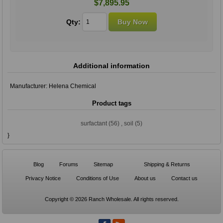
$7,895.95
Qty:
Additional information
Manufacturer:
Helena Chemical
Product tags
surfactant
(56)
,
soil
(5)
}
Blog
Forums
Sitemap
Shipping & Returns
Privacy Notice
Conditions of Use
About us
Contact us
Copyright © 2026 Ranch Wholesale. All rights reserved.