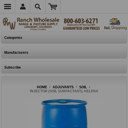
Categories
Manufacturers
Subscribe
HOME
/
ADJUVANTS
/
SOIL
/
INJECTOR (SOIL SURFACTANT), HELENA