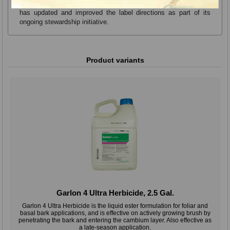
odor and improve overall performance. Dow AgroSciences also
has updated and improved the label directions as part of its
ongoing stewardship initiative.
Product variants
Garlon 4 Ultra Herbicide, 2.5 Gal.
Garlon 4 Ultra Herbicide is the liquid ester formulation for foliar and
basal bark applications, and is effective on actively growing brush by
penetrating the bark and entering the cambium layer. Also effective as
a late-season application.