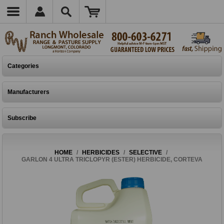
Categories
Manufacturers
Subscribe
HOME
/
HERBICIDES
/
SELECTIVE
/
GARLON 4 ULTRA TRICLOPYR (ESTER) HERBICIDE, CORTEVA