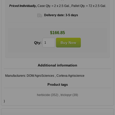
Priced Individually,
Case Qty. = 2 x 2.5 Gal., Pallet Qty. = 72 x 2.5 Gal.
Delivery date:
3-5 days
$166.85
Qty:
Additional information
Manufacturers:
DOW AgroSciences
,
Corteva Agriscience
Product tags
herbicide
(352)
,
triclopyr
(39)
}