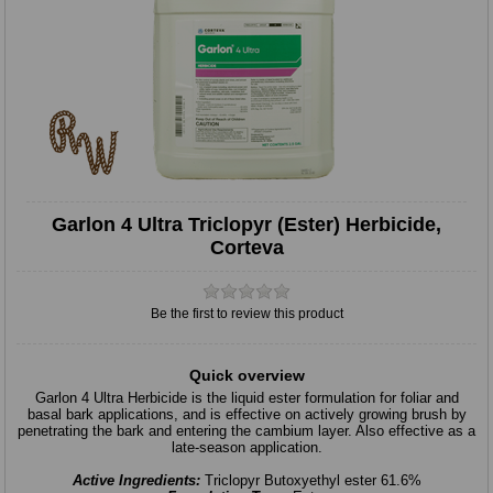
Garlon 4 Ultra Triclopyr (Ester) Herbicide,
Corteva
Be the first to review this product
Quick overview
Garlon 4 Ultra Herbicide is the liquid ester formulation for foliar and
basal bark applications, and is effective on actively growing brush by
penetrating the bark and entering the cambium layer. Also effective as a
late-season application.
Active Ingredients:
Triclopyr Butoxyethyl ester 61.6%