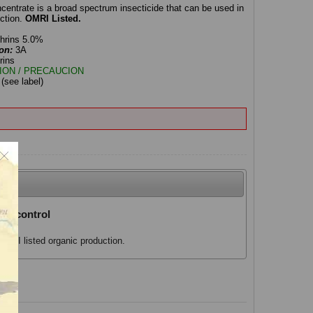
ntrate is a broad spectrum insecticide that can be used in
ction.
OMRI Listed.
thrins 5.0%
on:
3A
rins
ION / PRECAUCION
:
(see label)
al control
MRI listed organic production.