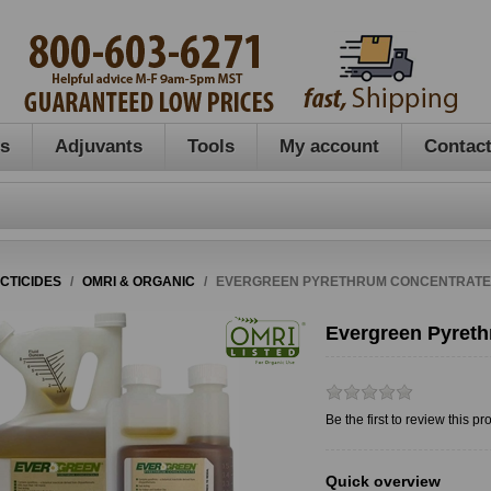
es
Adjuvants
Tools
My account
Contact
ECTICIDES
/
OMRI & ORGANIC
/
EVERGREEN PYRETHRUM CONCENTRATE, 
Evergreen Pyreth
Be the first to review this pr
Quick overview