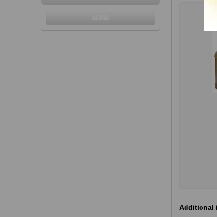
Additional 