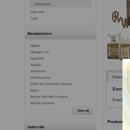
Dimethoate
Adjuvants
Tools
Manufacturers
Alligare
Albaugh, LLC
Aquatrols
Aquafix
Andersons
Overview
ArborSystems
BASF the Chemical Company
Evergree
Bayer
Becker Microbial Products
EverGreen 
BioSafe Systems
View all
Product va
Subscribe