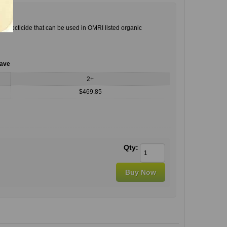
insecticide that can be used in OMRI listed organic
save
2+
$469.85
Qty: