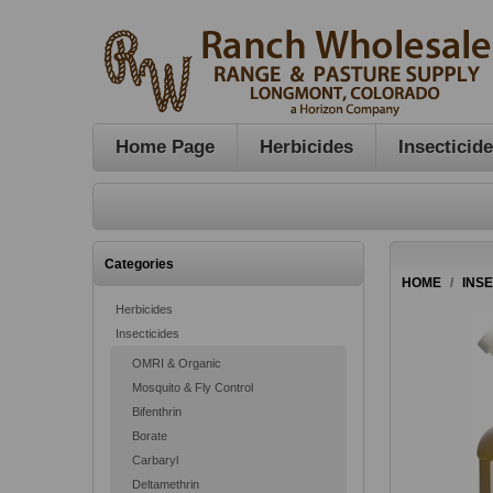
Home Page
Herbicides
Insecticid
Categories
HOME
/
INS
Herbicides
Insecticides
OMRI & Organic
Mosquito & Fly Control
Bifenthrin
Borate
Carbaryl
Deltamethrin