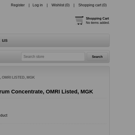
Register
Log in
Wishlist
(0)
Shopping cart
(0)
Shopping Cart
No items added.
 us
OMRI LISTED, MGK
rum Concentrate, OMRI Listed, MGK
oduct