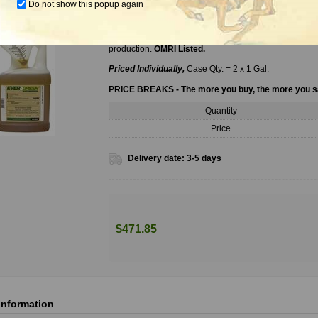
Do not show this popup again
Evergreen Pyrethrum Concentrate, 1 Gal.
EverGreen Pyrethrum Concentrate is a broad spectrum 
production.
OMRI Listed.
Priced Individually,
Case Qty. = 2 x 1 Gal.
PRICE BREAKS - The more you buy, the more you 
Quantity
Price
Delivery date:
3-5 days
$471.85
information