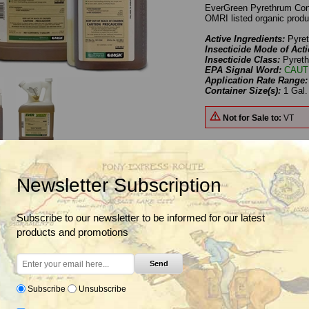
EverGreen Pyrethrum Conce
OMRI listed organic produ
Active Ingredients:
Pyre
Insecticide Mode of Acti
Insecticide Class:
Pyreth
EPA Signal Word:
CAUT
Application Rate Range
Container Size(s):
1 Gal.
Not for Sale to:
VT
Newsletter Subscription
Benefits
Uses
Label & SDS
OMRI Certificate
n Pyrethrum Concentrate, Concentrated broad spectrum botanic
Subscribe to our newsletter to be informed for our latest
products and promotions
Pyrethrum Concentrate is a broad spectrum insecticide that can be used in O
Send
riants
Subscribe
Unsubscribe