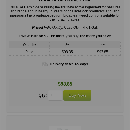
DuraCor Herbicide featuring the ﬁrst new active ingredient for pastures
and rangeland in nearly 15 years brings livestock producers and land
managers the broadest-spectrum broadleaf weed control available for
their grazing acres.
Priced Individually,
Case Qty. = 4 x 1 Gal.
PRICE BREAKS - The more you buy, the more you save
Quantity
2+
4+
Price
$98.35
$97.85
Delivery date:
3-5 days
$98.85
Qty: