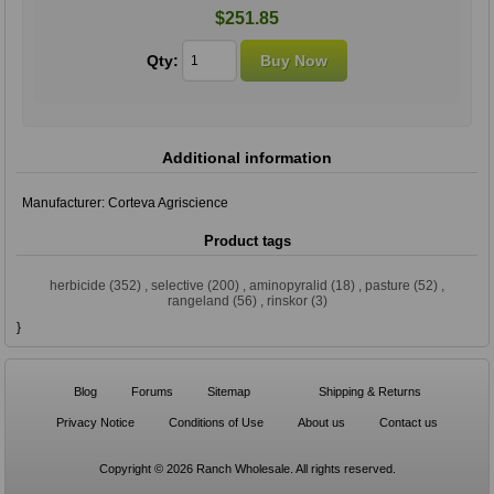
$251.85
Qty:
Additional information
Manufacturer:
Corteva Agriscience
Product tags
herbicide
(352)
,
selective
(200)
,
aminopyralid
(18)
,
pasture
(52)
,
rangeland
(56)
,
rinskor
(3)
}
Blog
Forums
Sitemap
Shipping & Returns
Privacy Notice
Conditions of Use
About us
Contact us
Copyright © 2026 Ranch Wholesale. All rights reserved.