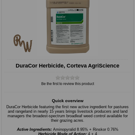
DuraCor Herbicide, Corteva AgriScience
Be the first to review this product
Quick overview
DuraCor Herbicide featuring the ﬁrst new active ingredient for pastures
and rangeland in nearly 15 years brings livestock producers and land
managers the broadest-spectrum broadleaf weed control available for
their grazing acres.
Active Ingredients:
Aminopyralid 8.95% + Rinskor 0.76%
Herbicide Mode of Action:
4 + 4