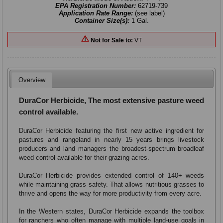
EPA Registration Number:
62719-739
Application Rate Range:
(see label)
Container Size(s):
1 Gal.
Not for Sale to:
VT
Overview
DuraCor Herbicide, The most extensive pasture weed
control available.
DuraCor Herbicide featuring the ﬁrst new active ingredient for
pastures and rangeland in nearly 15 years brings livestock
producers and land managers the broadest-spectrum broadleaf
weed control available for their grazing acres.
DuraCor Herbicide provides extended control of 140+ weeds
while maintaining grass safety. That allows nutritious grasses to
thrive and opens the way for more productivity from every acre.
In the Western states, DuraCor Herbicide expands the toolbox
for ranchers who often manage with multiple land-use goals in