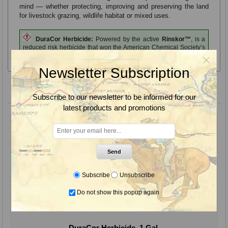
mind — whether protecting, improving and preserving the land
for livestock grazing, wildlife habitat or mixed uses.
DuraCor Herbicide:
Powered by the active
Rinskor™
, is a
reduced risk herbicide that won the American Chemical Society’s
Green Chemistry Challenge award.
Newsletter Subscription
Product variants
Subscribe to our newsletter to be informed for our
latest products and promotions
Send
Subscribe
Unsubscribe
Do not show this popup again
DuraCor Herbicide, 1 Gal.