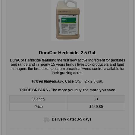
DuraCor Herbicide, 2.5 Gal.
DuraCor Herbicide featuring the ﬁrst new active ingredient for pastures
and rangeland in nearly 15 years brings livestock producers and land
managers the broadest-spectrum broadleaf weed control available for
their grazing acres.
Priced Individually,
Case Qty. = 2 x 2.5 Gal.
PRICE BREAKS - The more you buy, the more you save
Quantity
2+
Price
$249.85
Delivery date:
3-5 days