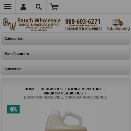
Categories
Manufacturers
Subscribe
HOME
/
HERBICIDES
/
RANGE & PASTURE
/
RINSKOR HERBICIDES
/
DURACOR HERBICIDE, CORTEVA AGRISCIENCE