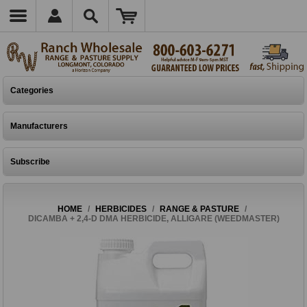
Categories
Manufacturers
Subscribe
HOME
/
HERBICIDES
/
RANGE & PASTURE
/
DICAMBA + 2,4-D DMA HERBICIDE, ALLIGARE (WEEDMASTER)