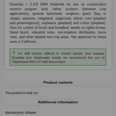
Dicamba + 2,4-D DMA Herbicide for use on conservation
reserve program land, fallow systems (between crop
applications), general farmstead, sorghum, grass (hay or
silage), pastures, rangeland, sugarcane, wheat, corn (preplant
and preemergence), soybeans (preplant) and cotton (preplant).
Also for control of brush and broadleaf weeds on rights-of-way,
forest brush, industrial sites, non-irrigation ditchbanks, fence
rows, and other labeled non-crop areas. Not approved for these
uses in California.
For drift control, difficult to control weeds, and superior
Dicamba and Glyphosate results we recommend the use of
"VaporGard DRA 2.0" with this product..
Product variants
This product is sold out
Additional information
Manufacturer:
Alligare