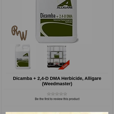
Dicamba + 2,4-D DMA Herbicide, Alligare
(Weedmaster)
Be the first to review this product
Quick overview