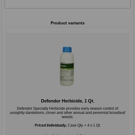
Product variants
Defendor Herbicide, 1 Qt.
Defendor Specialty Herbicide provides early season control of
unsightly dandelions, clover and other annual and perennial broadleaf
weeds.
Priced Individually,
Case Qty. = 4 x 1 Qt.