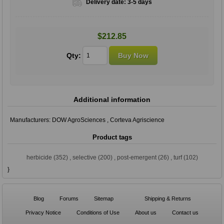
Delivery date:
3-5 days
$212.85
Qty:
Additional information
Manufacturers:
DOW AgroSciences
,
Corteva Agriscience
Product tags
herbicide
(352)
,
selective
(200)
,
post-emergent
(26)
,
turf
(102)
}
Blog
Forums
Sitemap
Shipping & Returns
Privacy Notice
Conditions of Use
About us
Contact us