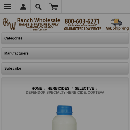
Categories
Manufacturers
Subscribe
HOME
/
HERBICIDES
/
SELECTIVE
/
DEFENDOR SPECIALTY HERBICIDE, CORTEVA