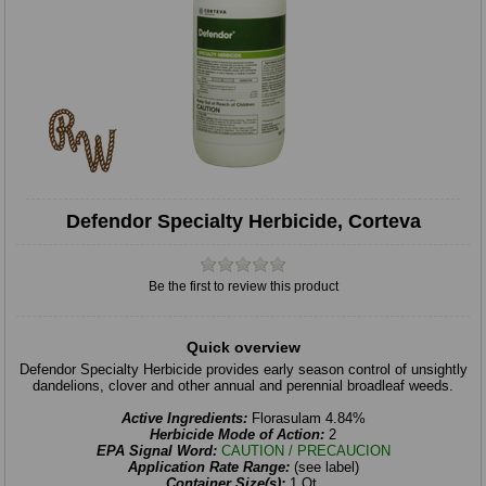
Defendor Specialty Herbicide, Corteva
Be the first to review this product
Quick overview
Defendor Specialty Herbicide provides early season control of unsightly
dandelions, clover and other annual and perennial broadleaf weeds.
Active Ingredients:
Florasulam 4.84%
Herbicide Mode of Action:
2
EPA Signal Word:
CAUTION / PRECAUCION
Application Rate Range:
(see label)
Container Size(s):
1 Qt.