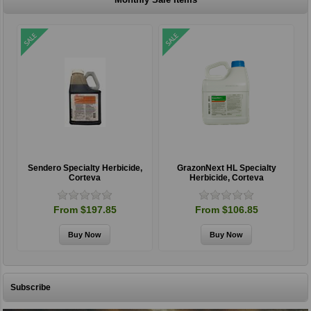
Sendero Specialty Herbicide,
GrazonNext HL Specialty
Corteva
Herbicide, Corteva
From $197.85
From $106.85
Subscribe