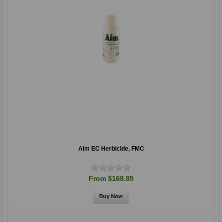
Aim EC Herbicide, FMC
From $168.85