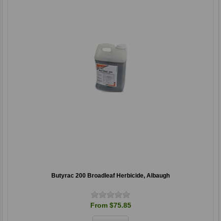
Butyrac 200 Broadleaf Herbicide, Albaugh
From $75.85