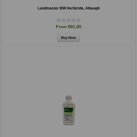
Landmaster BW Herbicide, Albaugh
From $91.85