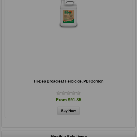
Hi-Dep Broadleaf Herbicide, PBI Gordon
From $91.85
Monthly Sale Items