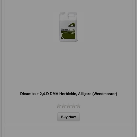
Dicamba + 2,4-D DMA Herbicide, Alligare (Weedmaster)