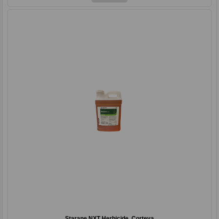
Starane NXT Herbicide, Corteva