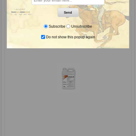
Send
Subscribe
Unsubscribe
Do not show this popup again