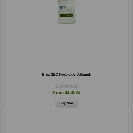
Brox 2EC Herbicide, Albaugh
From $159.95