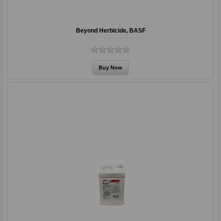
Beyond Herbicide, BASF