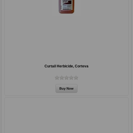
Curtail Herbicide, Corteva