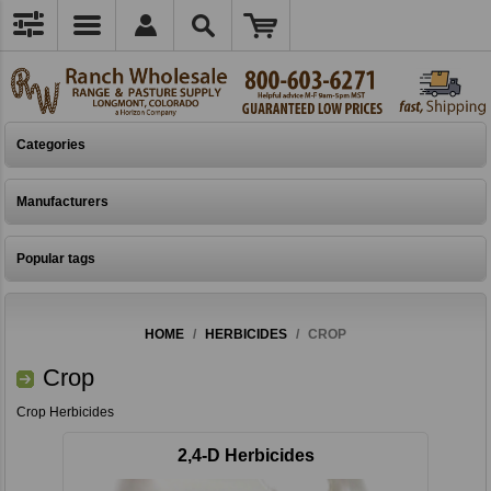
Categories
Manufacturers
Popular tags
HOME
/
HERBICIDES
/
CROP
Crop
Crop Herbicides
2,4-D Herbicides