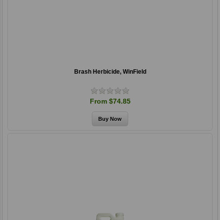
Brash Herbicide, WinField
From $74.85