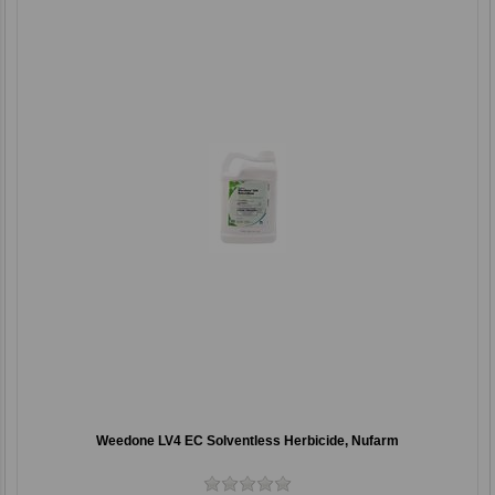
Weedone LV4 EC Solventless Herbicide, Nufarm