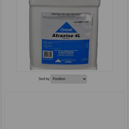
Sort by