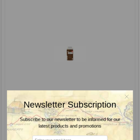
Newsletter Subscription
Subscribe to our newsletter to be informed for our
Glean XP Herbicide, DuPont
latest products and promotions