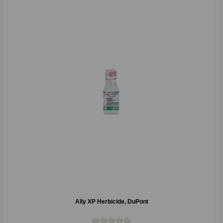
Ally XP Herbicide, DuPont