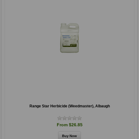
Range Star Herbicide (Weedmaster), Albaugh
From $26.85