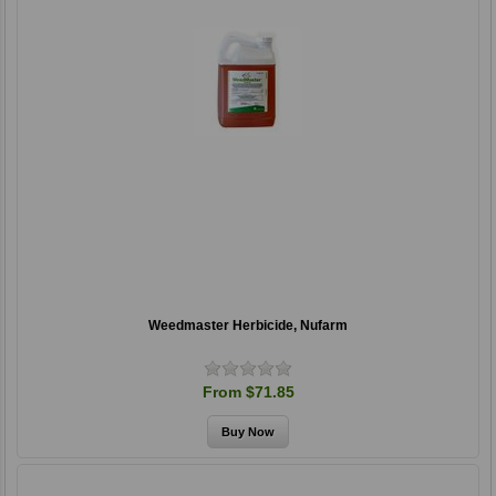
Weedmaster Herbicide, Nufarm
From $71.85