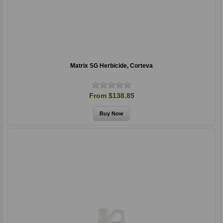
Matrix SG Herbicide, Corteva
From $138.85