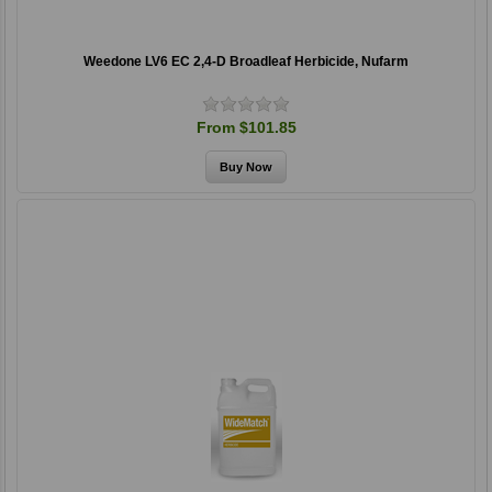
Weedone LV6 EC 2,4-D Broadleaf Herbicide, Nufarm
From $101.85