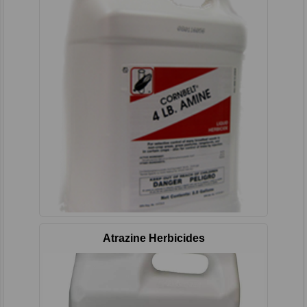
Atrazine Herbicides