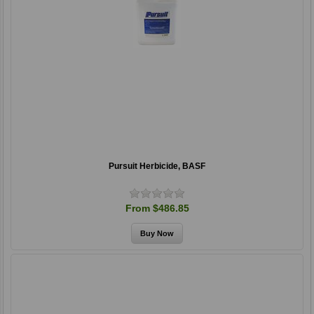
Pursuit Herbicide, BASF
From $486.85