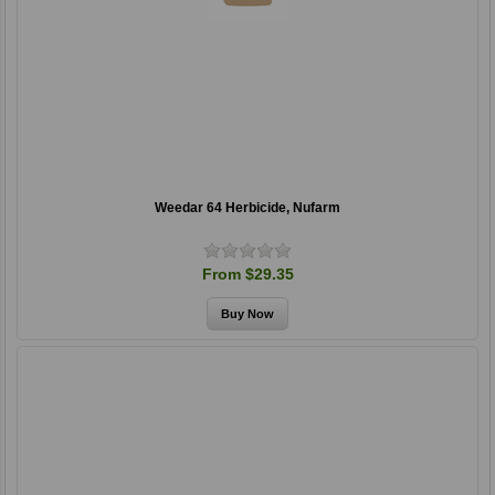
Weedar 64 Herbicide, Nufarm
From $29.35