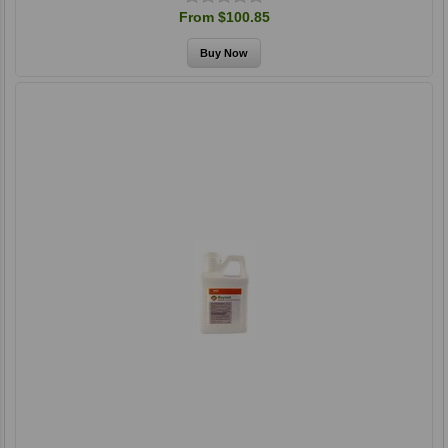
From $100.85