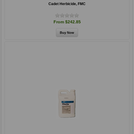
Cadet Herbicide, FMC
From $242.85