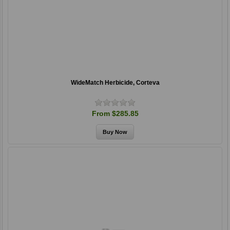
WideMatch Herbicide, Corteva
From $285.85