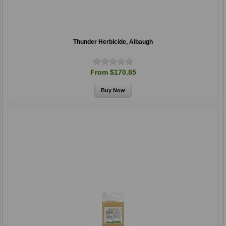
Thunder Herbicide, Albaugh
From $170.85