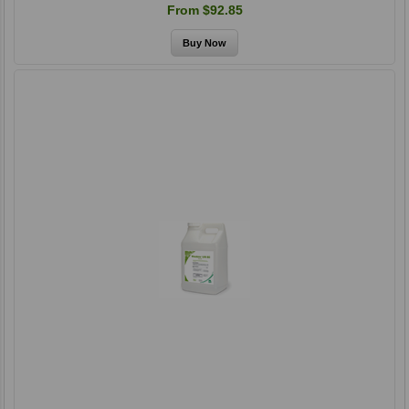
From $92.85