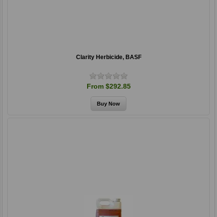
Clarity Herbicide, BASF
From $292.85