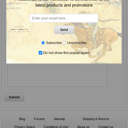
latest products and promotions
Subject:
*
Enquiry:
Send
Subscribe
Unsubscribe
Do not show this popup again
*
Blog
Forums
Sitemap
Shipping & Returns
Privacy Notice
Conditions of Use
About us
Contact us