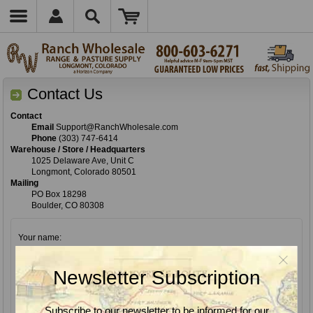
Contact Us
Contact
Email
Support@RanchWholesale.com
Phone
(303) 747-6414
Warehouse / Store / Headquarters
1025 Delaware Ave, Unit C
Longmont, Colorado 80501
Mailing
PO Box 18298
Boulder, CO 80308
Your name:
*
Newsletter Subscription
Your email:
*
Subscribe to our newsletter to be informed for our