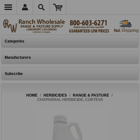
Categories
Manufacturers
Subscribe
HOME
/
HERBICIDES
/
RANGE & PASTURE
/
CHAPARRAL HERBICIDE, CORTEVA