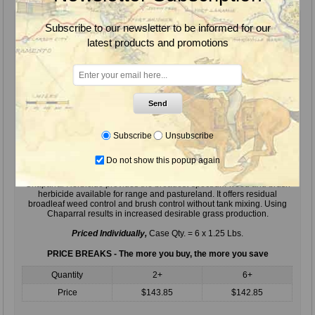
Subscribe to our newsletter to be informed for our
latest products and promotions
Send
Subscribe
Unsubscribe
Do not show this popup again
Chaparral Herbicide, 1.25 Lbs.
Chaparral Herbicide provides the broadest-spectrum weed and brush
herbicide available for range and pastureland. It offers residual
broadleaf weed control and brush control without tank mixing. Using
Chaparral results in increased desirable grass production.
Priced Individually,
Case Qty. = 6 x 1.25 Lbs.
PRICE BREAKS - The more you buy, the more you save
Quantity
2+
6+
Price
$143.85
$142.85