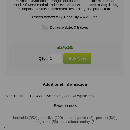
herbicide available for range and pastureland. It offers residual
broadleaf weed control and brush control without tank mixing. Using
Chaparral results in increased desirable grass production.
Priced Individually,
Case Qty. = 4 x 5 Lbs.
Delivery date:
3-5 days
$576.85
Qty:
Additional information
Manufacturers:
DOW AgroSciences
,
Corteva Agriscience
Product tags
herbicide
(352)
,
selective
(200)
,
aminopyralid
(18)
,
pasture
(52)
,
rangeland
(56)
,
metsulfuron methyl
(6)
}