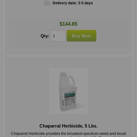
Delivery date:
3-5 days
$144.85
Qty:
Chaparral Herbicide, 5 Lbs.
Chaparral Herbicide provides the broadest-spectrum weed and brush