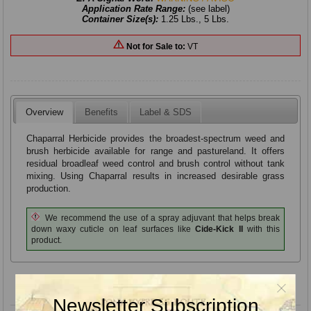
Application Rate Range:
(see label)
Container Size(s):
1.25 Lbs., 5 Lbs.
Not for Sale to:
VT
Overview
Benefits
Label & SDS
Chaparral Herbicide provides the broadest-spectrum weed and
brush herbicide available for range and pastureland. It offers
residual broadleaf weed control and brush control without tank
mixing. Using Chaparral results in increased desirable grass
production.
We recommend the use of a spray adjuvant that helps break
down waxy cuticle on leaf surfaces like
Cide-Kick II
with this
product.
Product variants
Newsletter Subscription