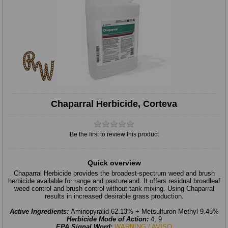
Chaparral Herbicide, Corteva
Be the first to review this product
Quick overview
Chaparral Herbicide provides the broadest-spectrum weed and brush
herbicide available for range and pastureland. It offers residual broadleaf
weed control and brush control without tank mixing. Using Chaparral
results in increased desirable grass production.
Active Ingredients:
Aminopyralid 62.13% + Metsulfuron Methyl 9.45%
Herbicide Mode of Action:
4, 9
EPA Signal Word:
WARNING / AVISO