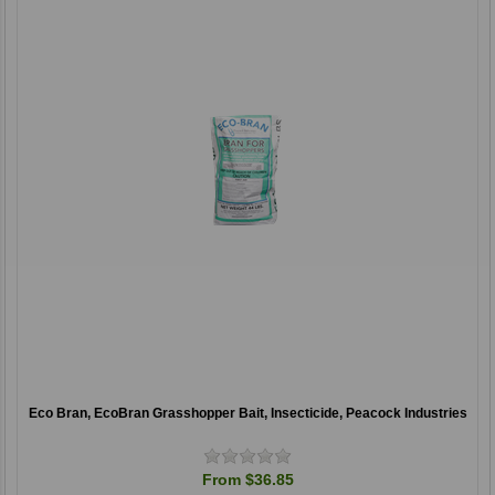
Eco Bran, EcoBran Grasshopper Bait, Insecticide, Peacock Industries
From $36.85