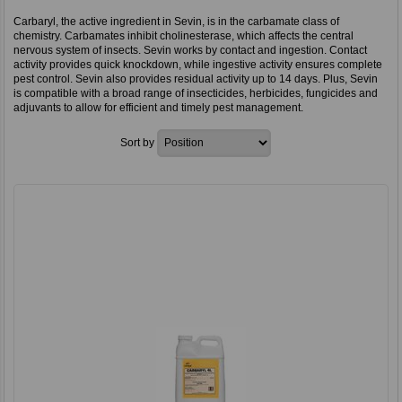
Carbaryl, the active ingredient in Sevin, is in the carbamate class of
chemistry. Carbamates inhibit cholinesterase, which affects the central
nervous system of insects. Sevin works by contact and ingestion. Contact
activity provides quick knockdown, while ingestive activity ensures complete
pest control. Sevin also provides residual activity up to 14 days. Plus, Sevin
is compatible with a broad range of insecticides, herbicides, fungicides and
adjuvants to allow for efficient and timely pest management.
Sort by