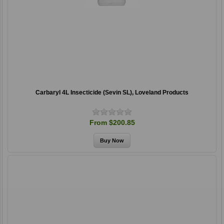
Carbaryl 4L Insecticide (Sevin SL), Loveland Products
From $200.85