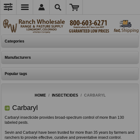
Categories
Manufacturers
Popular tags
HOME
/
INSECTICIDES
/
CARBARYL
Carbaryl
Carbaryl insecticide provides broad-spectrum control of more than 130
labeled pests.
Sevin and Carbaryl have been trusted for more than 35 years by farmers and
ranchers to provide effective, curative and preventative insect control.