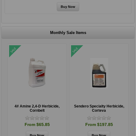
Monthly Sale Items
4# Amine 2,4-D Herbicide,
Sendero Specialty Herbicide,
Cornbelt
Corteva
From $65.85
From $197.85