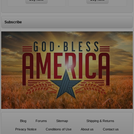
Subscribe
Blog
Forums
Sitemap
Shipping & Returns
Privacy Notice
Conditions of Use
About us
Contact us