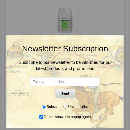
Newsletter Subscription
Subscribe to our newsletter to be informed for our
latest products and promotions
Sevin SL Carbaryl Insecticide, Bayer
Send
Subscribe
Unsubscribe
Do not show this popup again