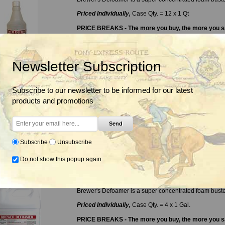
Priced Individually,
Case Qty. = 12 x 1 Qt
PRICE BREAKS - The more you buy, the more you 
Quantity
2+
Price
$15.45
Newsletter Subscription
Delivery date:
3-5 days
Subscribe to our newsletter to be informed for our latest
products and promotions
Send
$15.85
Subscribe
Unsubscribe
Do not show this popup again
Brewer Defoamer, 1 Gal.
Brewer's Defoamer is a super concentrated foam buste
Priced Individually,
Case Qty. = 4 x 1 Gal.
PRICE BREAKS - The more you buy, the more you 