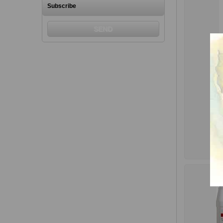
Subscribe