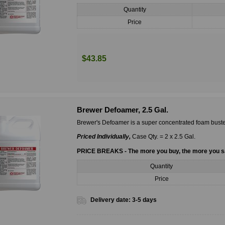
Quantity
Price
$43.85
Brewer Defoamer, 2.5 Gal.
Brewer's Defoamer is a super concentrated foam buste
Priced Individually,
Case Qty. = 2 x 2.5 Gal.
PRICE BREAKS - The more you buy, the more you 
Quantity
Price
Delivery date:
3-5 days