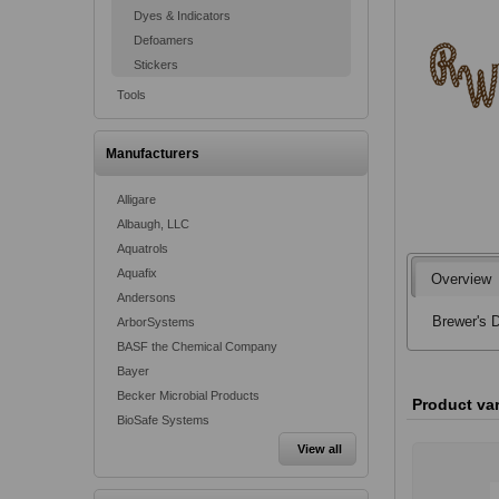
Dyes & Indicators
Defoamers
Stickers
Tools
Manufacturers
Alligare
Albaugh, LLC
Aquatrols
Aquafix
Overview
Andersons
Brewer's D
ArborSystems
BASF the Chemical Company
Bayer
Becker Microbial Products
Product va
BioSafe Systems
View all