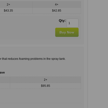
2+
4+
$43.35
$42.85
Qty:
r that reduces foaming problems in the spray tank.
save
2+
$95.85