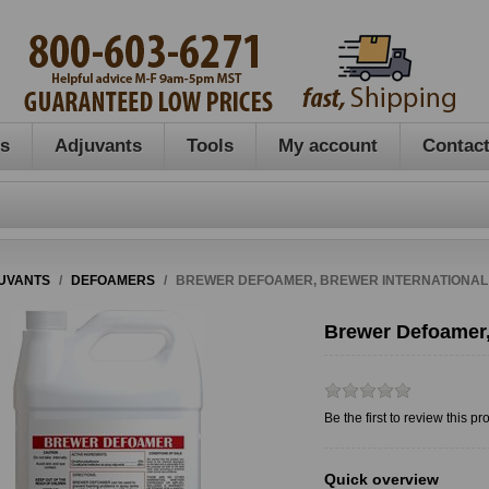
es
Adjuvants
Tools
My account
Contact
UVANTS
/
DEFOAMERS
/
BREWER DEFOAMER, BREWER INTERNATIONAL
Brewer Defoamer,
Be the first to review this pr
Quick overview