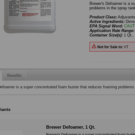
Brewer's Defoamer is a s
problems in the spray tan
Product Class:
Adjuvant
Active Ingredients:
Dime
EPA Signal Word:
CAUT
Application Rate Range
Container Size(s):
1 Qt., 
Not for Sale to:
VT
Benefits
efoamer is a super concentrated foam buster that reduces foaming problems i
riants
Brewer Defoamer, 1 Qt.
Brewer's Defoamer is a super concentrated foam buste