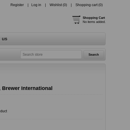
Register
Log in
Wishlist
(0)
Shopping cart
(0)
Shopping Cart
No items added.
 us
 Brewer International
oduct