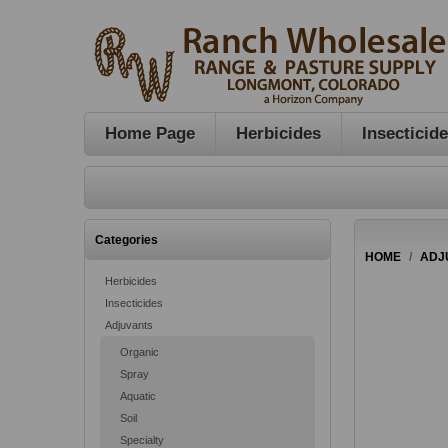
Home Page
Herbicides
Insecticid
Categories
HOME
/
ADJ
Herbicides
Insecticides
Adjuvants
Organic
Spray
Aquatic
Soil
Specialty