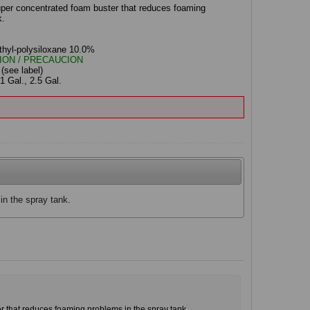
uper concentrated foam buster that reduces foaming
k.
s
thyl-polysiloxane 10.0%
ION / PRECAUCION
:
(see label)
1 Gal., 2.5 Gal.
n the spray tank.
r that reduces foaming problems in the spray tank.