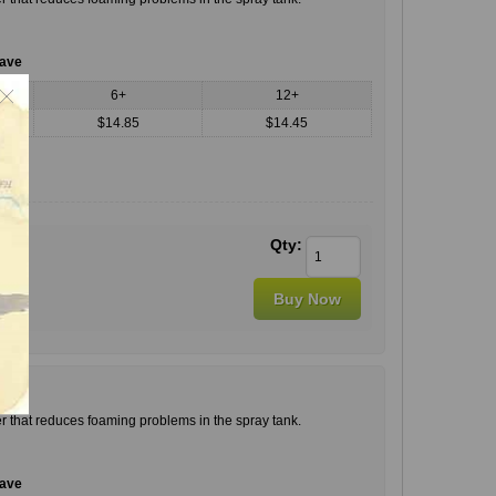
save
6+
12+
$14.85
$14.45
Qty:
r that reduces foaming problems in the spray tank.
save