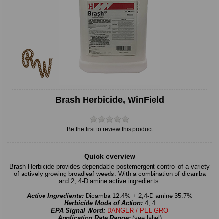
Brash Herbicide, WinField
Be the first to review this product
Quick overview
Brash Herbicide provides dependable postemergent control of a variety
of actively growing broadleaf weeds. With a combination of dicamba
and 2, 4-D amine active ingredients.
Active Ingredients:
Dicamba 12.4% + 2,4-D amine 35.7%
Herbicide Mode of Action:
4, 4
EPA Signal Word:
DANGER / PELIGRO
Application Rate Range:
(see label)