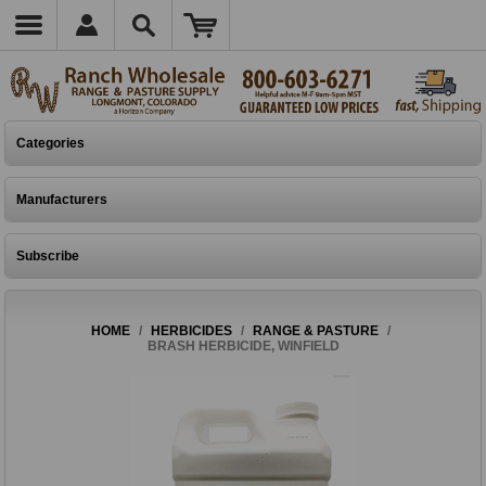
Categories
Manufacturers
Subscribe
HOME
/
HERBICIDES
/
RANGE & PASTURE
/
BRASH HERBICIDE, WINFIELD