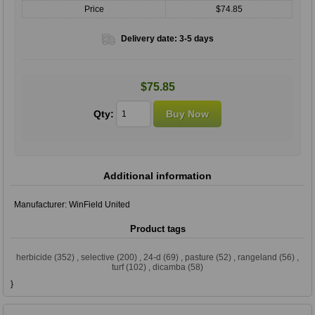
Price
$74.85
Delivery date:
3-5 days
$75.85
Qty:
Additional information
Manufacturer:
WinField United
Product tags
herbicide
(352)
,
selective
(200)
,
24-d
(69)
,
pasture
(52)
,
rangeland
(56)
,
turf
(102)
,
dicamba
(58)
}