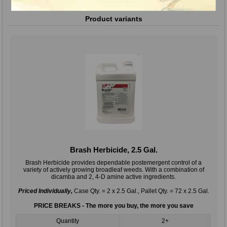
Product variants
Brash Herbicide, 2.5 Gal.
Brash Herbicide provides dependable postemergent control of a
variety of actively growing broadleaf weeds. With a combination of
dicamba and 2, 4-D amine active ingredients.
Priced Individually,
Case Qty. = 2 x 2.5 Gal., Pallet Qty. = 72 x 2.5 Gal.
PRICE BREAKS - The more you buy, the more you save
Quantity
2+