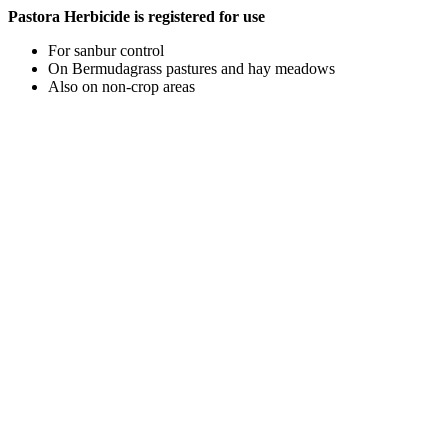
Pastora Herbicide is registered for use
For sanbur control
On Bermudagrass pastures and hay meadows
Also on non-crop areas